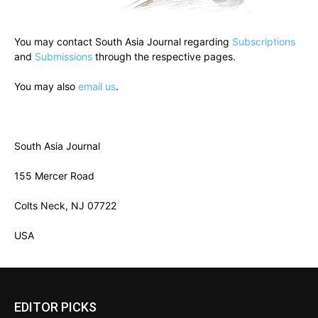
You may contact South Asia Journal regarding
Subscriptions
and
Submissions
through the respective pages.
You may also
email us
.
South Asia Journal
155 Mercer Road
Colts Neck, NJ 07722
USA
EDITOR PICKS