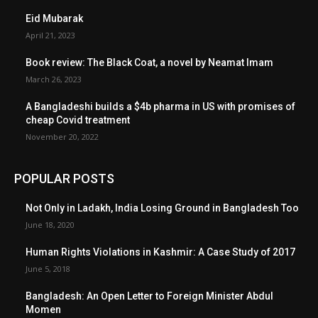
Eid Mubarak
April 21, 2023
Book review: The Black Coat, a novel by Neamat Imam
March 26, 2023
A Bangladeshi builds a $4b pharma in US with promises of
cheap Covid treatment
November 20, 2022
POPULAR POSTS
Not Only in Ladakh, India Losing Ground in Bangladesh Too
June 18, 2020
Human Rights Violations in Kashmir: A Case Study of 2017
June 5, 2018
Bangladesh: An Open Letter to Foreign Minister Abdul
Momen