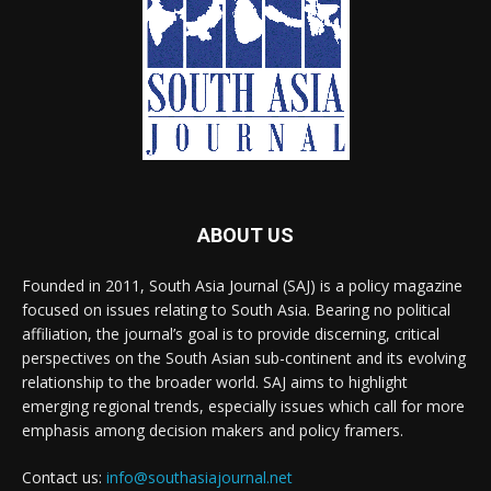
ABOUT US
Founded in 2011, South Asia Journal (SAJ) is a policy magazine
focused on issues relating to South Asia. Bearing no political
affiliation, the journal’s goal is to provide discerning, critical
perspectives on the South Asian sub-continent and its evolving
relationship to the broader world. SAJ aims to highlight
emerging regional trends, especially issues which call for more
emphasis among decision makers and policy framers.
Contact us:
info@southasiajournal.net