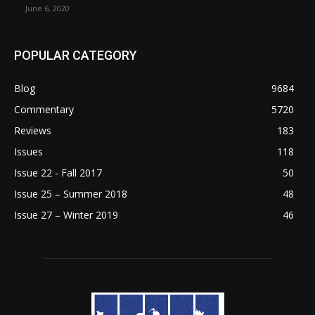
June 6, 2020
POPULAR CATEGORY
Blog
9684
Commentary
5720
Reviews
183
Issues
118
Issue 22 - Fall 2017
50
Issue 25 – Summer 2018
48
Issue 27 – Winter 2019
46