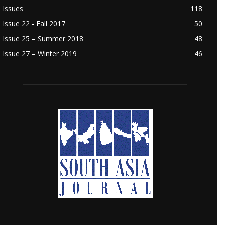
Issues
118
Issue 22 - Fall 2017
50
Issue 25 – Summer 2018
48
Issue 27 – Winter 2019
46