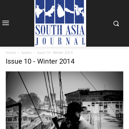
Home
Issues
Issue 10 - Winter 2014
Issue 10 - Winter 2014