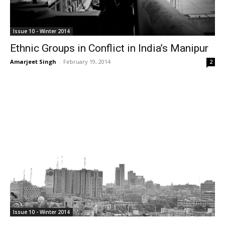
Issue 10 - Winter 2014
Ethnic Groups in Conflict in India’s Manipur
Amarjeet Singh
-
February 19, 2014
2
Issue 10 - Winter 2014