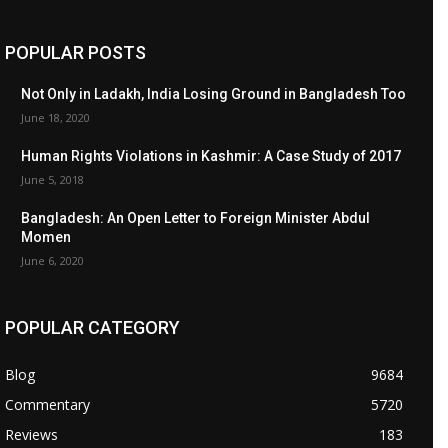
POPULAR POSTS
Not Only in Ladakh, India Losing Ground in Bangladesh Too
June 18, 2020
Human Rights Violations in Kashmir: A Case Study of 2017
June 5, 2018
Bangladesh: An Open Letter to Foreign Minister Abdul
Momen
June 6, 2020
POPULAR CATEGORY
Blog
9684
Commentary
5720
Reviews
183