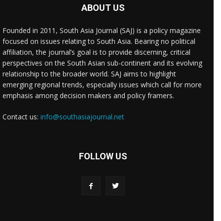
ABOUT US
Founded in 2011, South Asia Journal (SAJ) is a policy magazine
focused on issues relating to South Asia. Bearing no political
affiliation, the journal’s goal is to provide discerning, critical
perspectives on the South Asian sub-continent and its evolving
relationship to the broader world. SAJ aims to highlight
emerging regional trends, especially issues which call for more
emphasis among decision makers and policy framers.
Contact us:
info@southasiajournal.net
FOLLOW US