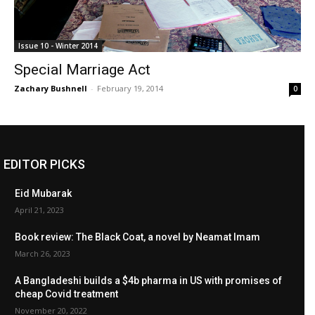
Issue 10 - Winter 2014
Special Marriage Act
Zachary Bushnell
-
February 19, 2014
0
EDITOR PICKS
Eid Mubarak
April 21, 2023
Book review: The Black Coat, a novel by Neamat Imam
March 26, 2023
A Bangladeshi builds a $4b pharma in US with promises of
cheap Covid treatment
November 20, 2022