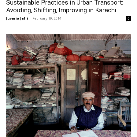
Sustainable Practices in Urban Transport:
Avoiding, Shifting, Improving in Karachi
Juvaria Jafri
-
February 19, 2014
0