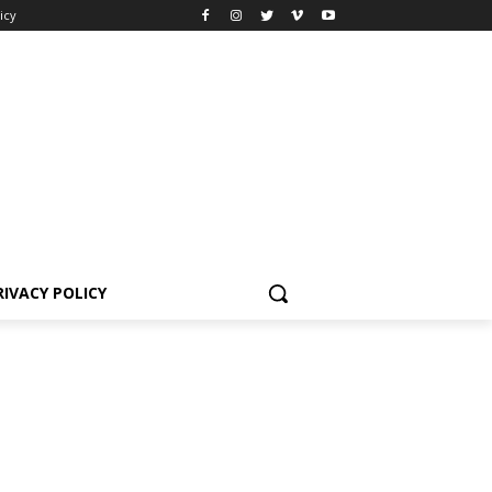
icy
RIVACY POLICY