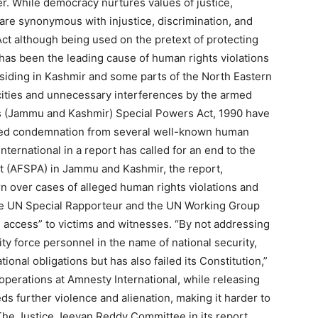
r. While democracy nurtures values of justice,
A are synonymous with injustice, discrimination, and
t although being used on the pretext of protecting
has been the leading cause of human rights violations
iding in Kashmir and some parts of the North Eastern
ocities and unnecessary interferences by the armed
ces (Jammu and Kashmir) Special Powers Act, 1990 have
cted condemnation from several well-known human
nternational in a report has called for an end to the
t (AFSPA) in Jammu and Kashmir, the report,
 over cases of alleged human rights violations and
 the UN Special Rapporteur and the UN Working Group
 access” to victims and witnesses. “By not addressing
ty force personnel in the name of national security,
ational obligations but has also failed its Constitution,”
 operations at Amnesty International, while releasing
ds further violence and alienation, making it harder to
The Justice Jeevan Reddy Committee in its report