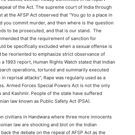
peal of the Act. The supreme court of India through
t at the AFSP Act observed that “You go to a place in
nd you commit murder, and then where is the question
ds to be prosecuted, and that is our stand. The
mmended that the requirement of sanction for
ld be specifically excluded when a sexual offense is
d be reoriented to emphasize strict observance of
n a 1993 report, Human Rights Watch stated that Indian
 search operations, tortured and summarily executed
in reprisal attacks”; Rape was regularly used as a
s. Armed Forces Special Powers Act is not the only
u and Kashmir. People of the state have suffered
ian law known as Public Safety Act (PSA).
on civilians in Handwara where three more innocents
conian law are shocking and blot on the Indian
 back the debate on the repeal of AFSP Act as the