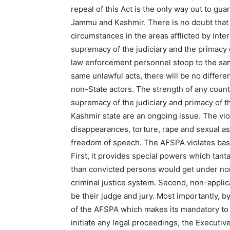
repeal of this Act is the only way out to guar
Jammu and Kashmir. There is no doubt that t
circumstances in the areas afflicted by intern
supremacy of the judiciary and the primacy o
law enforcement personnel stoop to the sam
same unlawful acts, there will be no differ
non-State actors. The strength of any countr
supremacy of the judiciary and primacy of 
Kashmir state are an ongoing issue. The vio
disappearances, torture, rape and sexual as
freedom of speech. The AFSPA violates basic 
First, it provides special powers which tan
than convicted persons would get under norma
criminal justice system. Second, non-applic
be their judge and jury. Most importantly, by
of the AFSPA which makes its mandatory to 
initiate any legal proceedings, the Executive 