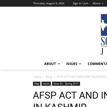
Thursday, August 6, 2026
Sign in / Join
About
ABOUT
ISSUES
COMMENT
Home
Blog
AFSP ACT AND INNOCENT KILLINGS I
Blog
Issues
Issue 20 - Spring 2017
AFSP ACT AND I