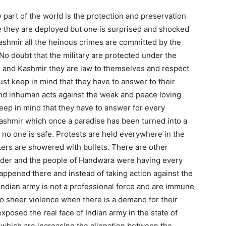
y part of the world is the protection and preservation
re they are deployed but one is surprised and shocked
ashmir all the heinous crimes are committed by the
o doubt that the military are protected under the
 and Kashmir they are law to themselves and respect
must keep in mind that they have to answer to their
nd inhuman acts against the weak and peace loving
ep in mind that they have to answer for every
Kashmir which once a paradise has been turned into a
 no one is safe. Protests are held everywhere in the
ters are showered with bullets. There are other
order and the people of Handwara were having every
happened there and instead of taking action against the
Indian army is not a professional force and are immune
to sheer violence when there is a demand for their
xposed the real face of Indian army in the state of
which are increasing the alienation between the