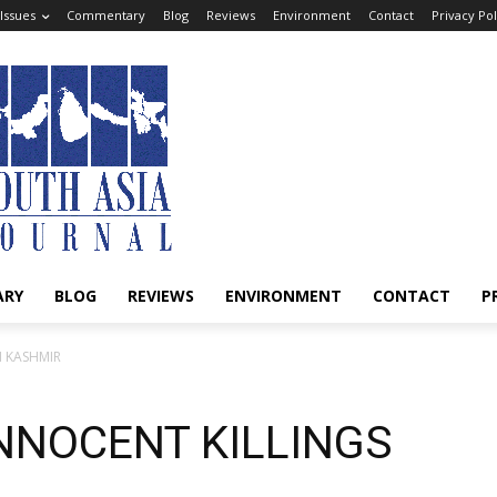
Issues
Commentary
Blog
Reviews
Environment
Contact
Privacy Pol
ARY
BLOG
REVIEWS
ENVIRONMENT
CONTACT
P
N KASHMIR
NNOCENT KILLINGS