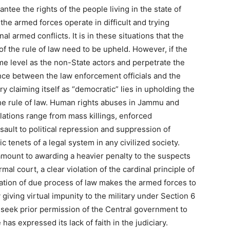
antee the rights of the people living in the state of
he armed forces operate in difficult and trying
al armed conflicts. It is in these situations that the
f the rule of law need to be upheld. However, if the
e level as the non-State actors and perpetrate the
ence between the law enforcement officials and the
y claiming itself as “democratic” lies in upholding the
the rule of law. Human rights abuses in Jammu and
lations range from mass killings, enforced
sault to political repression and suppression of
tenets of a legal system in any civilized society.
tamount to awarding a heavier penalty to the suspects
l court, a clear violation of the cardinal principle of
ation of due process of law makes the armed forces to
 giving virtual impunity to the military under Section 6
seek prior permission of the Central government to
has expressed its lack of faith in the judiciary.