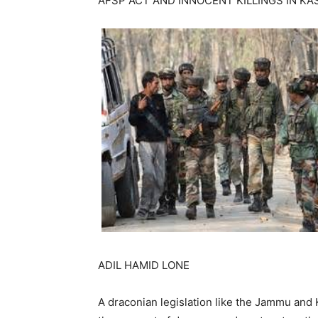
AFSP ACT AND INNOCENT KILLINGS IN KA
ADIL HAMID LONE
A draconian legislation like the Jammu and