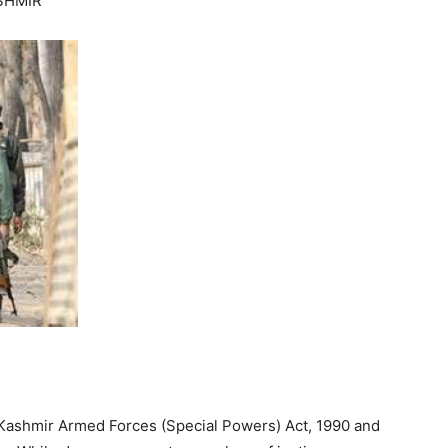
SHMIR
 Kashmir Armed Forces (Special Powers) Act, 1990 and