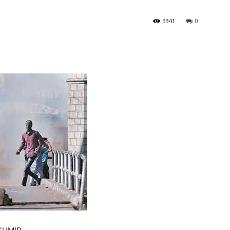
3341
0