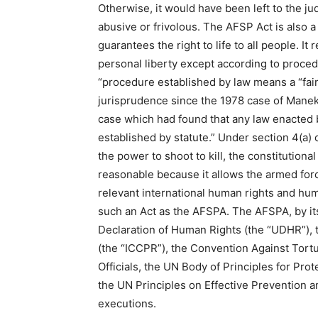
Otherwise, it would have been left to the ju
abusive or frivolous. The AFSP Act is also a 
guarantees the right to life to all people. It
personal liberty except according to procedu
“procedure established by law means a “fair
jurisprudence since the 1978 case of Manek
case which had found that any law enacted 
established by statute.” Under section 4(a
the power to shoot to kill, the constitutional r
reasonable because it allows the armed for
relevant international human rights and huma
such an Act as the AFSPA. The AFSPA, by its 
Declaration of Human Rights (the “UDHR”), th
(the “ICCPR”), the Convention Against Tor
Officials, the UN Body of Principles for Pro
the UN Principles on Effective Prevention a
executions.