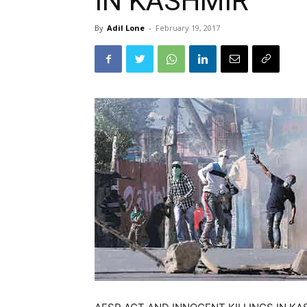
IN KASHMIR
By
Adil Lone
-
February 19, 2017