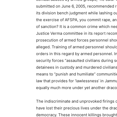
submitted on June 6, 2005, recommended re
its division bench judgment while lashing ou
the exercise of AFSPA, you commit rape, a
of sanction? It is a common crime which nee
Justice Verma committee in its report reco
prosecution of armed forces personnel shou
alleged. Training of armed personnel shoul
orders in this regard by armed personnel. I
security forces “assaulted civilians during
detainees in custody and murdered civilians 
means to “punish and humiliate” communitie
law that provides for ‘lawlessness’ in Jamm
equally much more under yet another dracon
The indiscriminate and unprovoked firings 
have lost their precious lives under the dra
democracy. These innocent killings brought