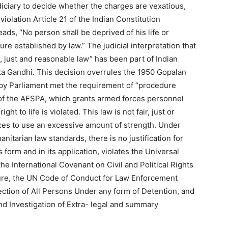
diciary to decide whether the charges are vexatious,
violation Article 21 of the Indian Constitution
 reads, “No person shall be deprived of his life or
re established by law.” The judicial interpretation that
, just and reasonable law” has been part of Indian
a Gandhi. This decision overrules the 1950 Gopalan
by Parliament met the requirement of “procedure
) of the AFSPA, which grants armed forces personnel
ight to life is violated. This law is not fair, just or
ces to use an excessive amount of strength. Under
nitarian law standards, there is no justification for
form and in its application, violates the Universal
e International Covenant on Civil and Political Rights
ture, the UN Code of Conduct for Law Enforcement
tection of All Persons Under any form of Detention, and
nd Investigation of Extra- legal and summary