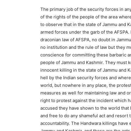
The primary job of the security forces in an
of the rights of the people of the area whe
to observe that in the state of Jammu and K
armed forces under the garb of the AFSPA. N
draconian law of AFSPA, no doubt in Jammu
no institution and the rule of law but they 
conscience for committing these barbaric a
people of Jammu and Kashmir. They must ke
innocent killing in the state of Jammu and 
hell by the Indian security forces and where
world, but nowhere in any place, the protes
measures as well for maintaining law and 
right to protest against the incident which 
accused they have shown to the world that 
and free to do any shameful act and resort 
accountability. The Handwara killings have e
Jammu and Kashmir, and these are the acts 