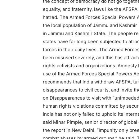
the concept of democracy do not go togethe
equality, and fraternity, laws like the AFSP
hatred. The Armed Forces Special Powers Ac
the local population of Jammu and Kashmir 
in Jammu and Kashmir State. The people res
states have for long been subjected to atr
forces in their daily lives. The Armed For
been misused severely, and this has attra
rights activists and organizations. Amnesty I
use of the Armed Forces Special Powers Ac
recommends that India withdraw AFSPA, turn
disappearances to civil courts, and invite
on Disappearances to visit with “unimpeded
human rights violations committed by securi
India has not only failed to uphold its intern
said Minar Pimple, senior director of global
the report in New Delhi. “Impunity only bree
combat abuses by armed groups,” he said. 