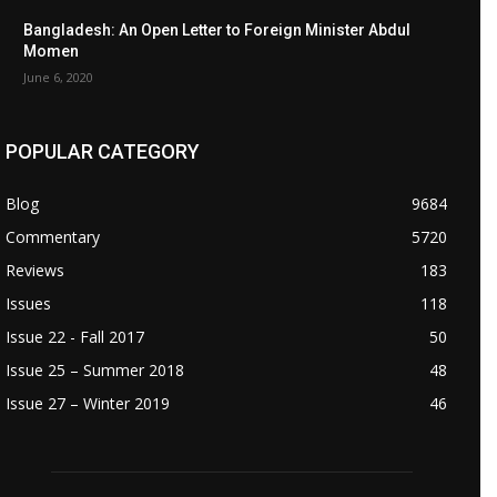
Bangladesh: An Open Letter to Foreign Minister Abdul
Momen
June 6, 2020
POPULAR CATEGORY
Blog
9684
Commentary
5720
Reviews
183
Issues
118
Issue 22 - Fall 2017
50
Issue 25 – Summer 2018
48
Issue 27 – Winter 2019
46