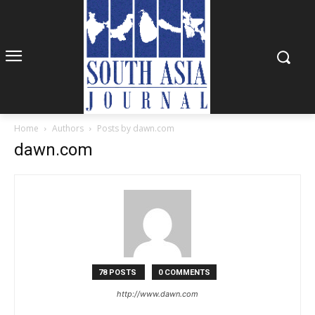
Home
Authors
Posts by dawn.com
dawn.com
78 POSTS
0 COMMENTS
http://www.dawn.com