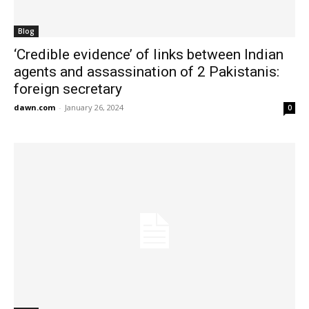
Blog
‘Credible evidence’ of links between Indian
agents and assassination of 2 Pakistanis:
foreign secretary
dawn.com
-
January 26, 2024
0