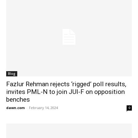
Blog
Fazlur Rehman rejects ‘rigged’ poll results,
invites PML-N to join JUI-F on opposition
benches
dawn.com
-
February 14, 2024
0