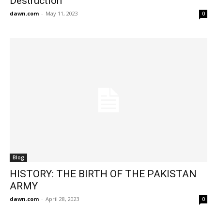
Destruction
dawn.com
-
May 11, 2023
0
Blog
HISTORY: THE BIRTH OF THE PAKISTAN
ARMY
dawn.com
-
April 28, 2023
0