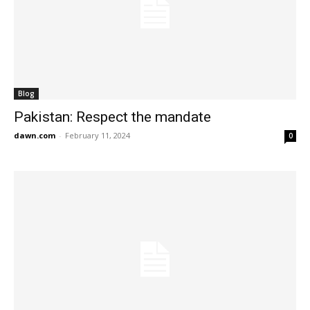
Blog
Pakistan: Respect the mandate
dawn.com
-
February 11, 2024
0