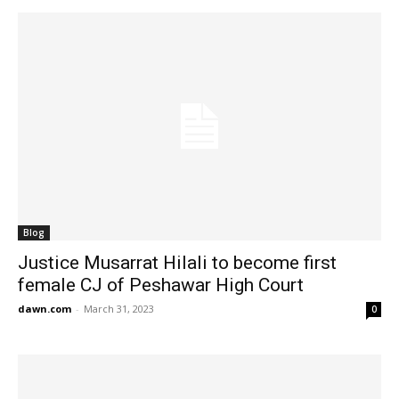
Blog
Justice Musarrat Hilali to become first
female CJ of Peshawar High Court
dawn.com
-
March 31, 2023
0