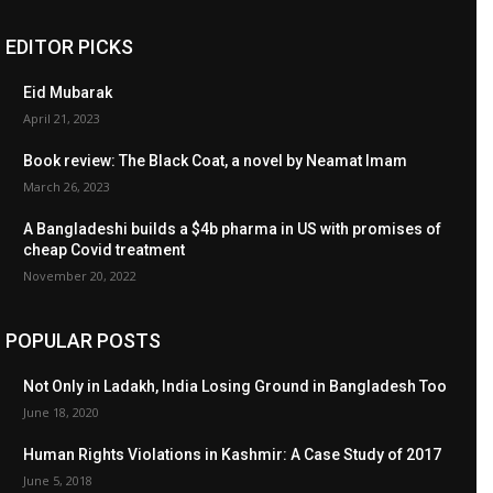
EDITOR PICKS
Eid Mubarak
April 21, 2023
Book review: The Black Coat, a novel by Neamat Imam
March 26, 2023
A Bangladeshi builds a $4b pharma in US with promises of
cheap Covid treatment
November 20, 2022
POPULAR POSTS
Not Only in Ladakh, India Losing Ground in Bangladesh Too
June 18, 2020
Human Rights Violations in Kashmir: A Case Study of 2017
June 5, 2018