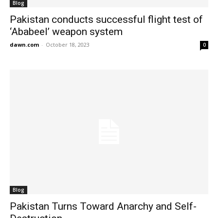
Blog
Pakistan conducts successful flight test of
‘Ababeel’ weapon system
dawn.com
-
October 18, 2023
0
Blog
Pakistan Turns Toward Anarchy and Self-