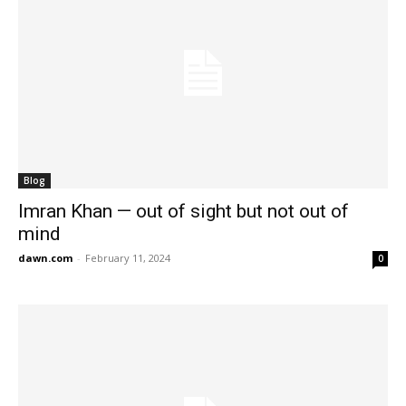
Blog
Imran Khan — out of sight but not out of
mind
dawn.com
-
February 11, 2024
0