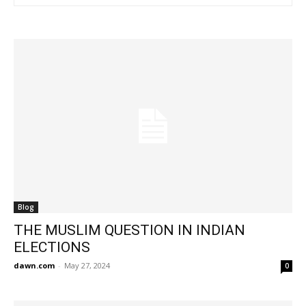
Blog
THE MUSLIM QUESTION IN INDIAN
ELECTIONS
dawn.com
-
May 27, 2024
0