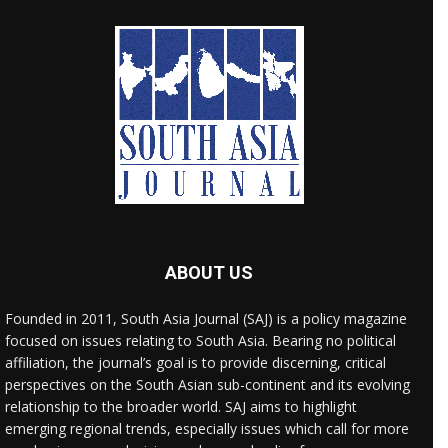
ABOUT US
Founded in 2011, South Asia Journal (SAJ) is a policy magazine
focused on issues relating to South Asia. Bearing no political
affiliation, the journal’s goal is to provide discerning, critical
perspectives on the South Asian sub-continent and its evolving
relationship to the broader world. SAJ aims to highlight
emerging regional trends, especially issues which call for more