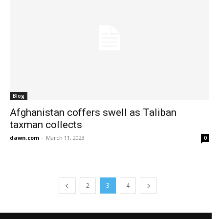
Blog
Afghanistan coffers swell as Taliban
taxman collects
dawn.com
-
March 11, 2023
0
2
3
4