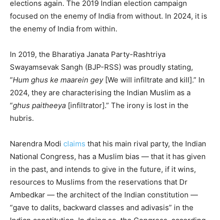
elections again. The 2019 Indian election campaign
focused on the enemy of India from without. In 2024, it is
the enemy of India from within.
In 2019, the Bharatiya Janata Party-Rashtriya
Swayamsevak Sangh (BJP-RSS) was proudly stating,
“
Hum ghus ke maarein gey
[We will infiltrate and kill].” In
2024, they are characterising the Indian Muslim as a
“
ghus paitheeya
[infiltrator].” The irony is lost in the
hubris.
Narendra Modi
claims
that his main rival party, the Indian
National Congress, has a Muslim bias — that it has given
in the past, and intends to give in the future, if it wins,
resources to Muslims from the reservations that Dr
Ambedkar — the architect of the Indian constitution —
“gave to dalits, backward classes and adivasis” in the