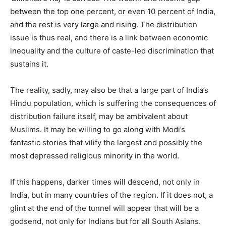
between the top one percent, or even 10 percent of India,
and the rest is very large and rising. The distribution
issue is thus real, and there is a link between economic
inequality and the culture of caste-led discrimination that
sustains it.
The reality, sadly, may also be that a large part of India’s
Hindu population, which is suffering the consequences of
distribution failure itself, may be ambivalent about
Muslims. It may be willing to go along with Modi’s
fantastic stories that vilify the largest and possibly the
most depressed religious minority in the world.
If this happens, darker times will descend, not only in
India, but in many countries of the region. If it does not, a
glint at the end of the tunnel will appear that will be a
godsend, not only for Indians but for all South Asians.