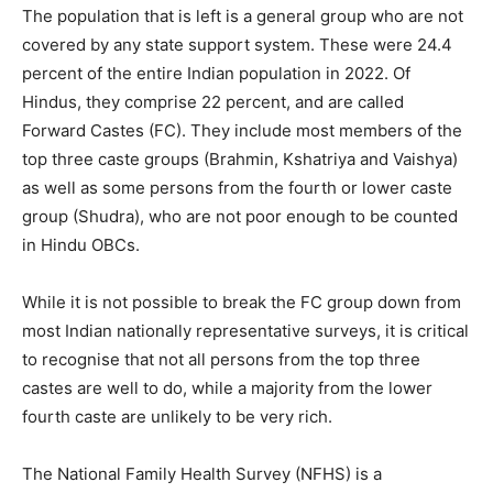
The population that is left is a general group who are not
covered by any state support system. These were 24.4
percent of the entire Indian population in 2022. Of
Hindus, they comprise 22 percent, and are called
Forward Castes (FC). They include most members of the
top three caste groups (Brahmin, Kshatriya and Vaishya)
as well as some persons from the fourth or lower caste
group (Shudra), who are not poor enough to be counted
in Hindu OBCs.
While it is not possible to break the FC group down from
most Indian nationally representative surveys, it is critical
to recognise that not all persons from the top three
castes are well to do, while a majority from the lower
fourth caste are unlikely to be very rich.
The National Family Health Survey (NFHS) is a