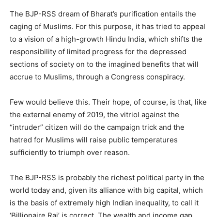
The BJP-RSS dream of Bharat’s purification entails the
caging of Muslims. For this purpose, it has tried to appeal
to a vision of a high-growth Hindu India, which shifts the
responsibility of limited progress for the depressed
sections of society on to the imagined benefits that will
accrue to Muslims, through a Congress conspiracy.
Few would believe this. Their hope, of course, is that, like
the external enemy of 2019, the vitriol against the
“intruder” citizen will do the campaign trick and the
hatred for Muslims will raise public temperatures
sufficiently to triumph over reason.
The BJP-RSS is probably the richest political party in the
world today and, given its alliance with big capital, which
is the basis of extremely high Indian inequality, to call it
‘Billionaire Raj’ is correct. The wealth and income gap