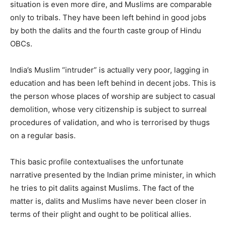
situation is even more dire, and Muslims are comparable
only to tribals. They have been left behind in good jobs
by both the dalits and the fourth caste group of Hindu
OBCs.
India’s Muslim “intruder” is actually very poor, lagging in
education and has been left behind in decent jobs. This is
the person whose places of worship are subject to casual
demolition, whose very citizenship is subject to surreal
procedures of validation, and who is terrorised by thugs
on a regular basis.
This basic profile contextualises the unfortunate
narrative presented by the Indian prime minister, in which
he tries to pit dalits against Muslims. The fact of the
matter is, dalits and Muslims have never been closer in
terms of their plight and ought to be political allies.