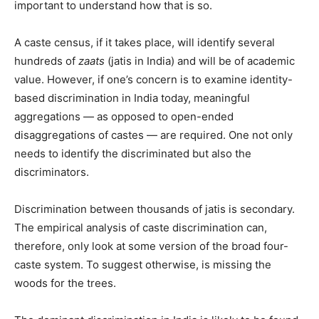
important to understand how that is so.
A caste census, if it takes place, will identify several
hundreds of
zaats
(jatis in India) and will be of academic
value. However, if one’s concern is to examine identity-
based discrimination in India today, meaningful
aggregations — as opposed to open-ended
disaggregations of castes — are required. One not only
needs to identify the discriminated but also the
discriminators.
Discrimination between thousands of jatis is secondary.
The empirical analysis of caste discrimination can,
therefore, only look at some version of the broad four-
caste system. To suggest otherwise, is missing the
woods for the trees.