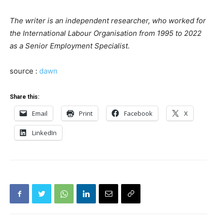
The writer is an independent researcher, who worked for
the International Labour Organisation from 1995 to 2022
as a Senior Employment Specialist.
source :
dawn
Share this:
Email
Print
Facebook
X
LinkedIn