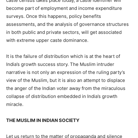
caste census takes place today, a caste identifier will
become part of employment and income expenditure
surveys. Once this happens, policy benefits
assessments, and the analysis of governance structures
in both public and private sectors, will get associated
with extreme upper caste dominance.
It is the failure of distribution which is at the heart of
India’s growth success story. The Muslim intruder
narrative is not only an expression of the ruling party’s
view of the Muslim, but it is also an attempt to displace
the anger of the Indian voter away from the miraculous
collapse of distribution embedded in India’s growth
miracle.
THE MUSLIM IN INDIAN SOCIETY
Let us return to the matter of propaganda and silence