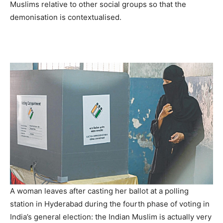
Muslims relative to other social groups so that the
demonisation is contextualised.
A woman leaves after casting her ballot at a polling
station in Hyderabad during the fourth phase of voting in
India’s general election: the Indian Muslim is actually very