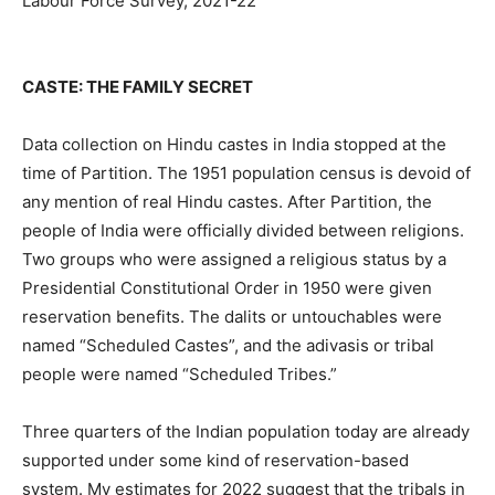
Labour Force Survey, 2021-22
CASTE: THE FAMILY SECRET
Data collection on Hindu castes in India stopped at the
time of Partition. The 1951 population census is devoid of
any mention of real Hindu castes. After Partition, the
people of India were officially divided between religions.
Two groups who were assigned a religious status by a
Presidential Constitutional Order in 1950 were given
reservation benefits. The dalits or untouchables were
named “Scheduled Castes”, and the adivasis or tribal
people were named “Scheduled Tribes.”
Three quarters of the Indian population today are already
supported under some kind of reservation-based
system. My estimates for 2022 suggest that the tribals in