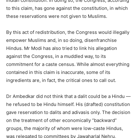
Indian constitution. In doing so, the Congress, according
to this claim, has gone against the constitution, in which
these reservations were not given to Muslims.
By this act of redistribution, the Congress would illegally
empower Muslims and, in so doing, disenfranchise
Hindus. Mr Modi has also tried to link his allegation
against the Congress, in a muddled way, to its
commitment for a caste census. While almost everything
contained in this claim is inaccurate, some of its
ingredients are, in fact, the critical ones to call out.
Dr Ambedkar did not think that a dalit could be a Hindu —
he refused to be Hindu himself. His (drafted) constitution
gave reservation to dalits and adivasis only. The decision
on the treatment of other economically “backward”
groups, the majority of whom were low-caste Hindus,
was relegated to committees by Jawaharlal Nehru,