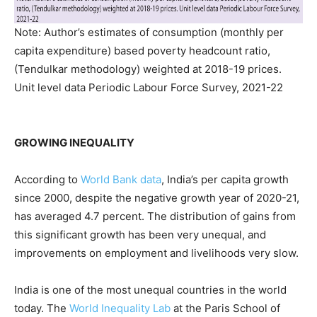
Note: Author’s estimates of consumption (monthly per
capita expenditure) based poverty headcount ratio,
(Tendulkar methodology) weighted at 2018-19 prices.
Unit level data Periodic Labour Force Survey, 2021-22
GROWING INEQUALITY
According to
World Bank data
, India’s per capita growth
since 2000, despite the negative growth year of 2020-21,
has averaged 4.7 percent. The distribution of gains from
this significant growth has been very unequal, and
improvements on employment and livelihoods very slow.
India is one of the most unequal countries in the world
today. The
World Inequality Lab
at the Paris School of