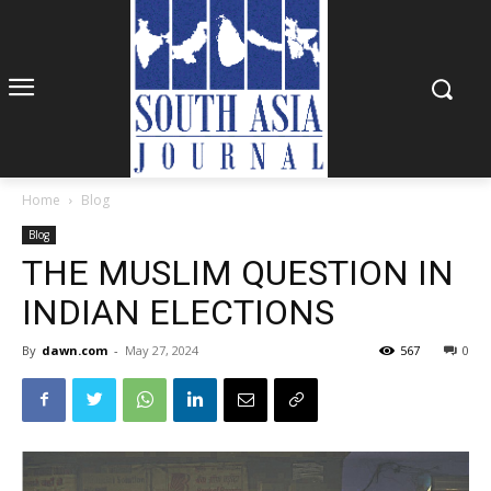
Home
Blog
Blog
THE MUSLIM QUESTION IN
INDIAN ELECTIONS
By
dawn.com
-
May 27, 2024
567
0