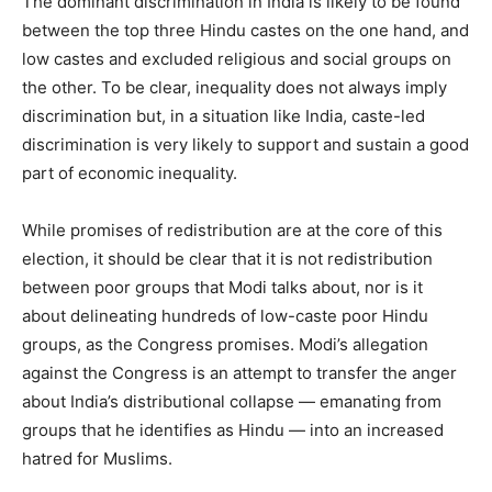
The dominant discrimination in India is likely to be found
between the top three Hindu castes on the one hand, and
low castes and excluded religious and social groups on
the other. To be clear, inequality does not always imply
discrimination but, in a situation like India, caste-led
discrimination is very likely to support and sustain a good
part of economic inequality.
While promises of redistribution are at the core of this
election, it should be clear that it is not redistribution
between poor groups that Modi talks about, nor is it
about delineating hundreds of low-caste poor Hindu
groups, as the Congress promises. Modi’s allegation
against the Congress is an attempt to transfer the anger
about India’s distributional collapse — emanating from
groups that he identifies as Hindu — into an increased
hatred for Muslims.