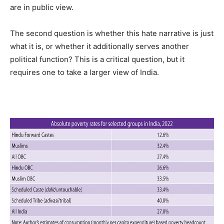
are in public view.
The second question is whether this hate narrative is just
what it is, or whether it additionally serves another
political function? This is a critical question, but it
requires one to take a larger view of India.