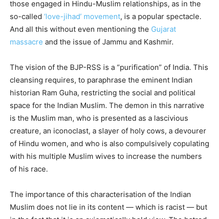
those engaged in Hindu-Muslim relationships, as in the
so-called
‘love-jihad’ movement
, is a popular spectacle.
And all this without even mentioning the
Gujarat
massacre
and the issue of Jammu and Kashmir.
The vision of the BJP-RSS is a “purification” of India. This
cleansing requires, to paraphrase the eminent Indian
historian Ram Guha, restricting the social and political
space for the Indian Muslim. The demon in this narrative
is the Muslim man, who is presented as a lascivious
creature, an iconoclast, a slayer of holy cows, a devourer
of Hindu women, and who is also compulsively copulating
with his multiple Muslim wives to increase the numbers
of his race.
The importance of this characterisation of the Indian
Muslim does not lie in its content — which is racist — but