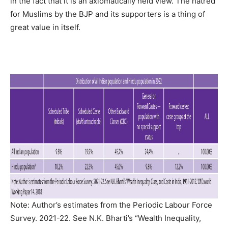
in the fact that it is an axiomatically held view. The hatred
for Muslims by the BJP and its supporters is a thing of
great value in itself.
Note: Author’s estimates from the Periodic Labour Force
Survey. 2021-22. See N.K. Bharti’s “Wealth Inequality,