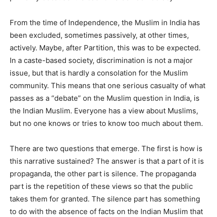
From the time of Independence, the Muslim in India has
been excluded, sometimes passively, at other times,
actively. Maybe, after Partition, this was to be expected.
In a caste-based society, discrimination is not a major
issue, but that is hardly a consolation for the Muslim
community. This means that one serious casualty of what
passes as a “debate” on the Muslim question in India, is
the Indian Muslim. Everyone has a view about Muslims,
but no one knows or tries to know too much about them.
There are two questions that emerge. The first is how is
this narrative sustained? The answer is that a part of it is
propaganda, the other part is silence. The propaganda
part is the repetition of these views so that the public
takes them for granted. The silence part has something
to do with the absence of facts on the Indian Muslim that