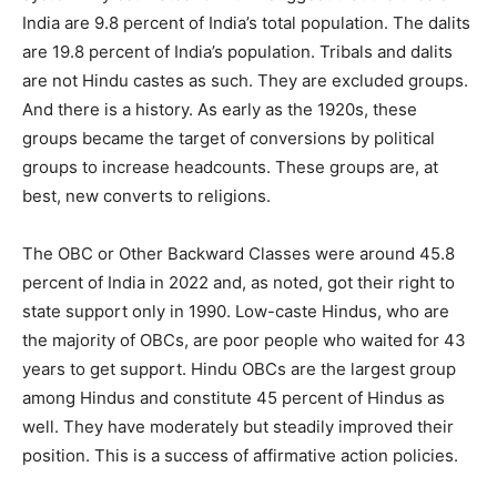
India are 9.8 percent of India’s total population. The dalits
are 19.8 percent of India’s population. Tribals and dalits
are not Hindu castes as such. They are excluded groups.
And there is a history. As early as the 1920s, these
groups became the target of conversions by political
groups to increase headcounts. These groups are, at
best, new converts to religions.
The OBC or Other Backward Classes were around 45.8
percent of India in 2022 and, as noted, got their right to
state support only in 1990. Low-caste Hindus, who are
the majority of OBCs, are poor people who waited for 43
years to get support. Hindu OBCs are the largest group
among Hindus and constitute 45 percent of Hindus as
well. They have moderately but steadily improved their
position. This is a success of affirmative action policies.