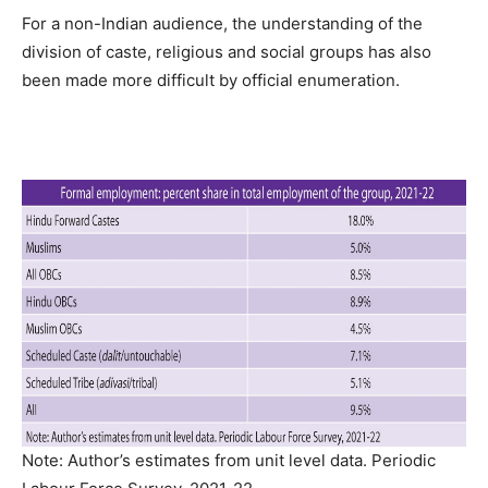
For a non-Indian audience, the understanding of the
division of caste, religious and social groups has also
been made more difficult by official enumeration.
Note: Author’s estimates from unit level data. Periodic