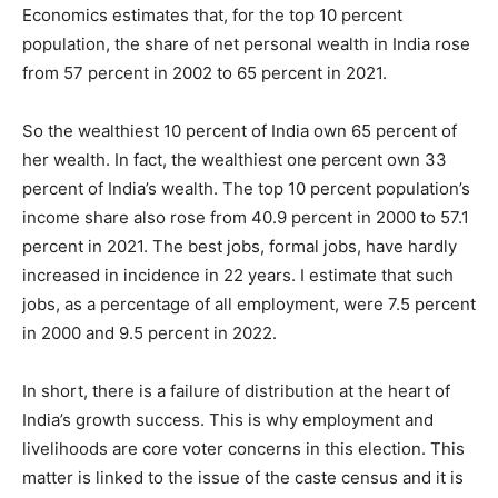
Economics estimates that, for the top 10 percent
population, the share of net personal wealth in India rose
from 57 percent in 2002 to 65 percent in 2021.
So the wealthiest 10 percent of India own 65 percent of
her wealth. In fact, the wealthiest one percent own 33
percent of India’s wealth. The top 10 percent population’s
income share also rose from 40.9 percent in 2000 to 57.1
percent in 2021. The best jobs, formal jobs, have hardly
increased in incidence in 22 years. I estimate that such
jobs, as a percentage of all employment, were 7.5 percent
in 2000 and 9.5 percent in 2022.
In short, there is a failure of distribution at the heart of
India’s growth success. This is why employment and
livelihoods are core voter concerns in this election. This
matter is linked to the issue of the caste census and it is