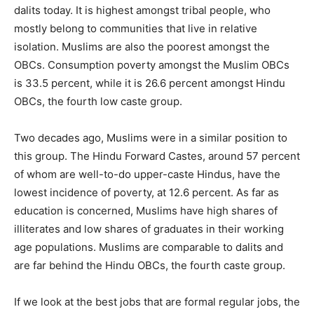
dalits today. It is highest amongst tribal people, who
mostly belong to communities that live in relative
isolation. Muslims are also the poorest amongst the
OBCs. Consumption poverty amongst the Muslim OBCs
is 33.5 percent, while it is 26.6 percent amongst Hindu
OBCs, the fourth low caste group.
Two decades ago, Muslims were in a similar position to
this group. The Hindu Forward Castes, around 57 percent
of whom are well-to-do upper-caste Hindus, have the
lowest incidence of poverty, at 12.6 percent. As far as
education is concerned, Muslims have high shares of
illiterates and low shares of graduates in their working
age populations. Muslims are comparable to dalits and
are far behind the Hindu OBCs, the fourth caste group.
If we look at the best jobs that are formal regular jobs, the