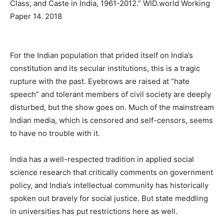
Class, and Caste in India, 1961-2012.” WID.world Working
Paper 14. 2018
For the Indian population that prided itself on India’s
constitution and its secular institutions, this is a tragic
rupture with the past. Eyebrows are raised at “hate
speech” and tolerant members of civil society are deeply
disturbed, but the show goes on. Much of the mainstream
Indian media, which is censored and self-censors, seems
to have no trouble with it.
India has a well-respected tradition in applied social
science research that critically comments on government
policy, and India’s intellectual community has historically
spoken out bravely for social justice. But state meddling
in universities has put restrictions here as well.