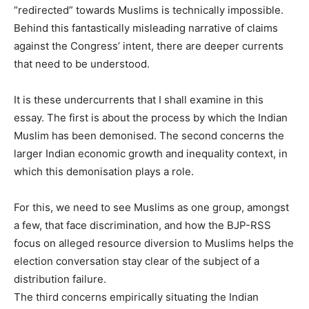
“redirected” towards Muslims is technically impossible.
Behind this fantastically misleading narrative of claims
against the Congress’ intent, there are deeper currents
that need to be understood.
It is these undercurrents that I shall examine in this
essay. The first is about the process by which the Indian
Muslim has been demonised. The second concerns the
larger Indian economic growth and inequality context, in
which this demonisation plays a role.
For this, we need to see Muslims as one group, amongst
a few, that face discrimination, and how the BJP-RSS
focus on alleged resource diversion to Muslims helps the
election conversation stay clear of the subject of a
distribution failure.
The third concerns empirically situating the Indian