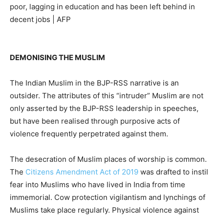
poor, lagging in education and has been left behind in
decent jobs | AFP
DEMONISING THE MUSLIM
The Indian Muslim in the BJP-RSS narrative is an
outsider. The attributes of this “intruder” Muslim are not
only asserted by the BJP-RSS leadership in speeches,
but have been realised through purposive acts of
violence frequently perpetrated against them.
The desecration of Muslim places of worship is common.
The
Citizens Amendment Act of 2019
was drafted to instil
fear into Muslims who have lived in India from time
immemorial. Cow protection vigilantism and lynchings of
Muslims take place regularly. Physical violence against