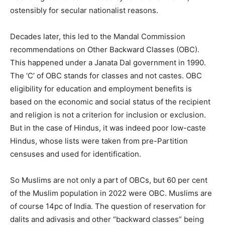
ostensibly for secular nationalist reasons.
Decades later, this led to the Mandal Commission
recommendations on Other Backward Classes (OBC).
This happened under a Janata Dal government in 1990.
The ‘C’ of OBC stands for classes and not castes. OBC
eligibility for education and employment benefits is
based on the economic and social status of the recipient
and religion is not a criterion for inclusion or exclusion.
But in the case of Hindus, it was indeed poor low-caste
Hindus, whose lists were taken from pre-Partition
censuses and used for identification.
So Muslims are not only a part of OBCs, but 60 per cent
of the Muslim population in 2022 were OBC. Muslims are
of course 14pc of India. The question of reservation for
dalits and adivasis and other “backward classes” being