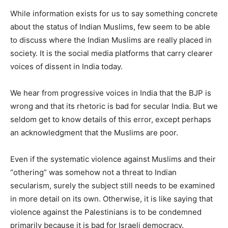
While information exists for us to say something concrete
about the status of Indian Muslims, few seem to be able
to discuss where the Indian Muslims are really placed in
society. It is the social media platforms that carry clearer
voices of dissent in India today.
We hear from progressive voices in India that the BJP is
wrong and that its rhetoric is bad for secular India. But we
seldom get to know details of this error, except perhaps
an acknowledgment that the Muslims are poor.
Even if the systematic violence against Muslims and their
“othering” was somehow not a threat to Indian
secularism, surely the subject still needs to be examined
in more detail on its own. Otherwise, it is like saying that
violence against the Palestinians is to be condemned
primarily because it is bad for Israeli democracy.