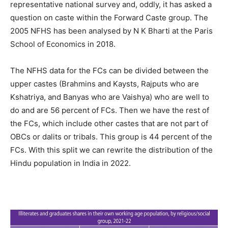
representative national survey and, oddly, it has asked a
question on caste within the Forward Caste group. The
2005 NFHS has been analysed by N K Bharti at the Paris
School of Economics in 2018.
The NFHS data for the FCs can be divided between the
upper castes (Brahmins and Kaysts, Rajputs who are
Kshatriya, and Banyas who are Vaishya) who are well to
do and are 56 percent of FCs. Then we have the rest of
the FCs, which include other castes that are not part of
OBCs or dalits or tribals. This group is 44 percent of the
FCs. With this split we can rewrite the distribution of the
Hindu population in India in 2022.