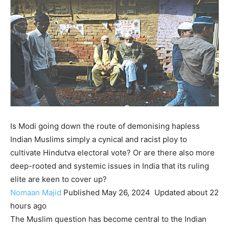
Is Modi going down the route of demonising hapless
Indian Muslims simply a cynical and racist ploy to
cultivate Hindutva electoral vote? Or are there also more
deep-rooted and systemic issues in India that its ruling
elite are keen to cover up?
Nomaan Majid
Published
May 26, 2024
Updated
about 22
hours ago
The Muslim question has become central to the Indian