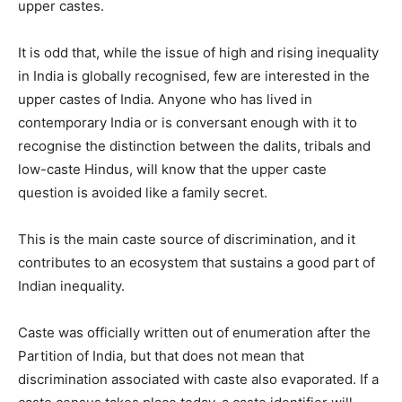
upper castes.
It is odd that, while the issue of high and rising inequality
in India is globally recognised, few are interested in the
upper castes of India. Anyone who has lived in
contemporary India or is conversant enough with it to
recognise the distinction between the dalits, tribals and
low-caste Hindus, will know that the upper caste
question is avoided like a family secret.
This is the main caste source of discrimination, and it
contributes to an ecosystem that sustains a good part of
Indian inequality.
Caste was officially written out of enumeration after the
Partition of India, but that does not mean that
discrimination associated with caste also evaporated. If a