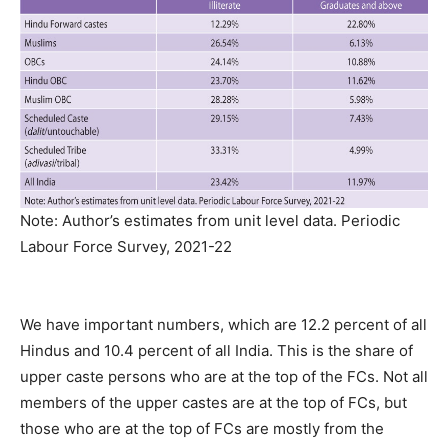
Note: Author’s estimates from unit level data. Periodic
Labour Force Survey, 2021-22
We have important numbers, which are 12.2 percent of all
Hindus and 10.4 percent of all India. This is the share of
upper caste persons who are at the top of the FCs. Not all
members of the upper castes are at the top of FCs, but
those who are at the top of FCs are mostly from the