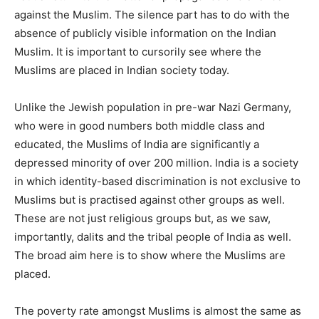
against the Muslim. The silence part has to do with the
absence of publicly visible information on the Indian
Muslim. It is important to cursorily see where the
Muslims are placed in Indian society today.
Unlike the Jewish population in pre-war Nazi Germany,
who were in good numbers both middle class and
educated, the Muslims of India are significantly a
depressed minority of over 200 million. India is a society
in which identity-based discrimination is not exclusive to
Muslims but is practised against other groups as well.
These are not just religious groups but, as we saw,
importantly, dalits and the tribal people of India as well.
The broad aim here is to show where the Muslims are
placed.
The poverty rate amongst Muslims is almost the same as