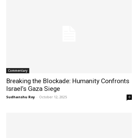
Commentary
Breaking the Blockade: Humanity Confronts
Israel’s Gaza Siege
Sudhanshu Roy
-
October 12, 2025
0