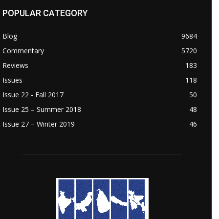
POPULAR CATEGORY
Blog
9684
Commentary
5720
Reviews
183
Issues
118
Issue 22 - Fall 2017
50
Issue 25 – Summer 2018
48
Issue 27 – Winter 2019
46