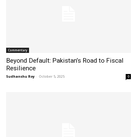
Commentary
Beyond Default: Pakistan’s Road to Fiscal
Resilience
Sudhanshu Roy
-
October 5, 2025
0