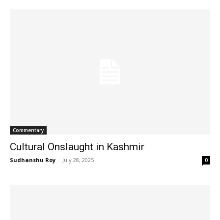
Commentary
Cultural Onslaught in Kashmir
Sudhanshu Roy
-
July 28, 2025
0