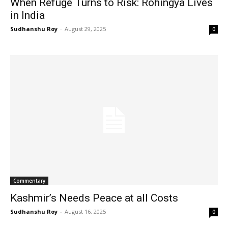
When Refuge Turns to Risk: Rohingya Lives
in India
Sudhanshu Roy
-
August 29, 2025
0
Commentary
Kashmir’s Needs Peace at all Costs
Sudhanshu Roy
-
August 16, 2025
0