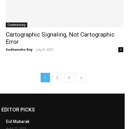
Commentary
Cartographic Signaling, Not Cartographic
Error
Sudhanshu Roy
-
July 8, 2025
0
1
2
3
EDITOR PICKS
Eid Mubarak
April 21, 2023