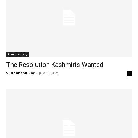
Commentary
The Resolution Kashmiris Wanted
Sudhanshu Roy
-
July 19, 2025
0