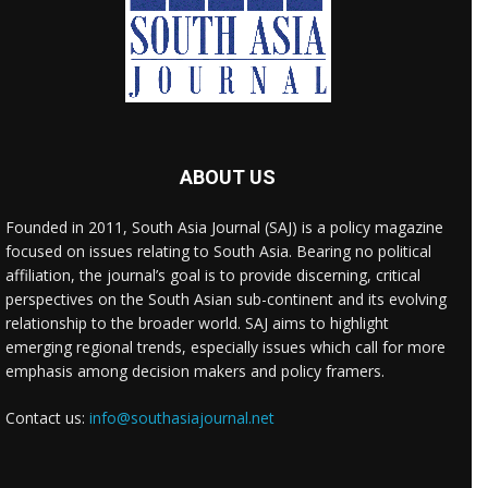
ABOUT US
Founded in 2011, South Asia Journal (SAJ) is a policy magazine
focused on issues relating to South Asia. Bearing no political
affiliation, the journal’s goal is to provide discerning, critical
perspectives on the South Asian sub-continent and its evolving
relationship to the broader world. SAJ aims to highlight
emerging regional trends, especially issues which call for more
emphasis among decision makers and policy framers.
Contact us:
info@southasiajournal.net