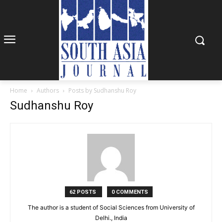
Home
Authors
Posts by Sudhanshu Roy
Sudhanshu Roy
62 POSTS
0 COMMENTS
The author is a student of Social Sciences from University of
Delhi., India