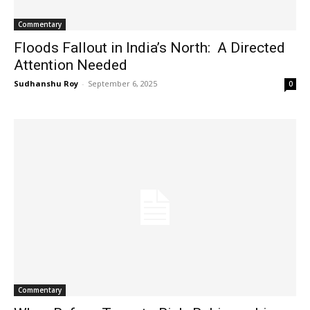
Commentary
Floods Fallout in India’s North: A Directed
Attention Needed
Sudhanshu Roy
-
September 6, 2025
0
Commentary