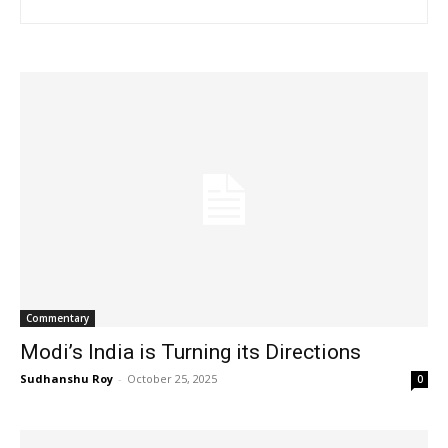
Commentary
Modi’s India is Turning its Directions
Sudhanshu Roy
-
October 25, 2025
0