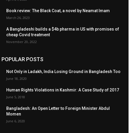
Book review: The Black Coat, a novel by Neamat Imam
March 26, 2023
A Bangladeshi builds a $4b pharma in US with promises of
cheap Covid treatment
November 20, 2022
POPULAR POSTS
Not Only in Ladakh, India Losing Ground in Bangladesh Too
June 18, 2020
Human Rights Violations in Kashmir: A Case Study of 2017
June 5, 2018
Bangladesh: An Open Letter to Foreign Minister Abdul
Momen
June 6, 2020