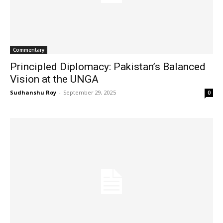
Commentary
Principled Diplomacy: Pakistan’s Balanced
Vision at the UNGA
Sudhanshu Roy
-
September 29, 2025
0