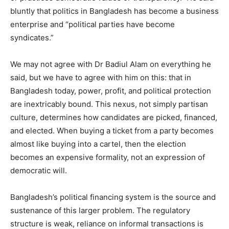
bluntly that politics in Bangladesh has become a business
enterprise and “political parties have become
syndicates.”
We may not agree with Dr Badiul Alam on everything he
said, but we have to agree with him on this: that in
Bangladesh today, power, profit, and political protection
are inextricably bound. This nexus, not simply partisan
culture, determines how candidates are picked, financed,
and elected. When buying a ticket from a party becomes
almost like buying into a cartel, then the election
becomes an expensive formality, not an expression of
democratic will.
Bangladesh’s political financing system is the source and
sustenance of this larger problem. The regulatory
structure is weak, reliance on informal transactions is