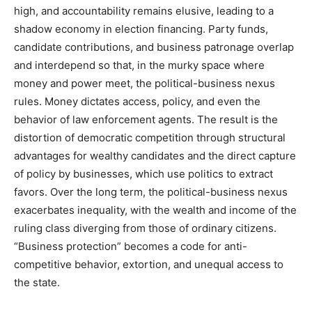
high, and accountability remains elusive, leading to a
shadow economy in election financing. Party funds,
candidate contributions, and business patronage overlap
and interdepend so that, in the murky space where
money and power meet, the political-business nexus
rules. Money dictates access, policy, and even the
behavior of law enforcement agents. The result is the
distortion of democratic competition through structural
advantages for wealthy candidates and the direct capture
of policy by businesses, which use politics to extract
favors. Over the long term, the political-business nexus
exacerbates inequality, with the wealth and income of the
ruling class diverging from those of ordinary citizens.
“Business protection” becomes a code for anti-
competitive behavior, extortion, and unequal access to
the state.