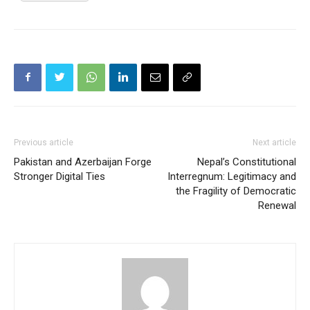
Previous article
Next article
Pakistan and Azerbaijan Forge
Nepal’s Constitutional
Stronger Digital Ties
Interregnum: Legitimacy and
the Fragility of Democratic
Renewal