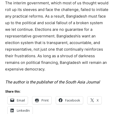
The interim government, which most of us thought would
roll up its sleeves and face the challenge, failed to initiate
any practical reforms. As a result, Bangladesh must face
up to the political and social fallout of a broken system
we let continue. Elections are no guarantee for a
representative government. Bangladeshis want an
election system that is transparent, accountable, and
representative, not just one that continually reinforces
their frustrations. As long as a shroud of darkness
remains on political financing, Bangladesh will remain an
expensive democracy.
The author is the publisher of the South Asia Journal
Share this:
Email
Print
Facebook
X
LinkedIn