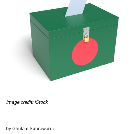
Image credit: iStock
by Ghulam Suhrawardi