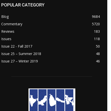
POPULAR CATEGORY
Blog
9684
Commentary
5720
Reviews
183
Issues
118
Issue 22 - Fall 2017
50
Issue 25 – Summer 2018
48
Issue 27 – Winter 2019
46