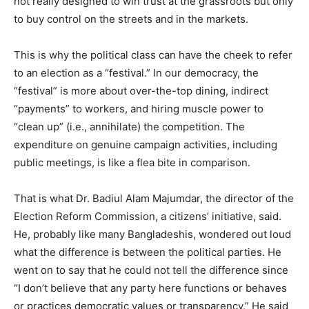
not really designed to win trust at the grassroots but only
to buy control on the streets and in the markets.
This is why the political class can have the cheek to refer
to an election as a “festival.” In our democracy, the
“festival” is more about over-the-top dining, indirect
“payments” to workers, and hiring muscle power to
“clean up” (i.e., annihilate) the competition. The
expenditure on genuine campaign activities, including
public meetings, is like a flea bite in comparison.
That is what Dr. Badiul Alam Majumdar, the director of the
Election Reform Commission, a citizens’ initiative, said.
He, probably like many Bangladeshis, wondered out loud
what the difference is between the political parties. He
went on to say that he could not tell the difference since
“I don’t believe that any party here functions or behaves
or practices democratic values or transparency.” He said