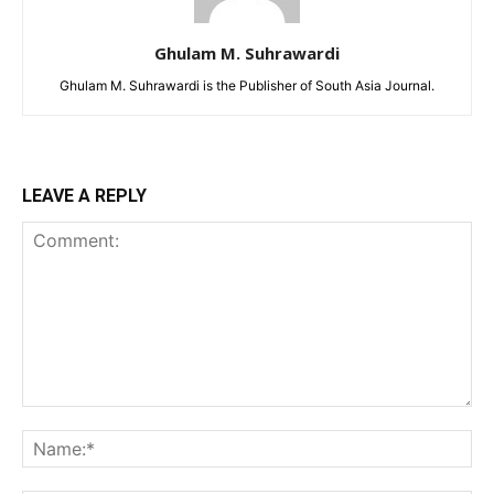
Ghulam M. Suhrawardi
Ghulam M. Suhrawardi is the Publisher of South Asia Journal.
LEAVE A REPLY