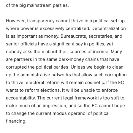
of the big mainstream parties.
However, transparency cannot thrive in a political set-up
where power is excessively centralized. Decentralization
is as important as money. Bureaucrats, secretaries, and
senior officials have a significant say in politics, yet
nobody asks them about their sources of income. Many
are partners in the same dark-money chains that have
corrupted the political parties. Unless we begin to clean
up the administrative networks that allow such corruption
to thrive, electoral reform will remain cosmetic. If the EC
wants to reform elections, it will be unable to enforce
accountability. The current legal framework is too soft to
make much of an impression, and so the EC cannot hope
to change the current modus operandi of political
financing.