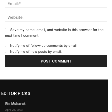
Save my name, email, and website in this browser for the
next time I comment.
Notify me of follow-up comments by email.
Notify me of new posts by email.
EDITOR PICKS
Eid Mubarak
April 21, 2023