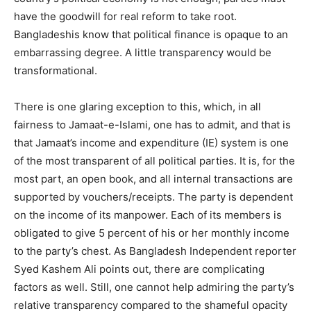
have the goodwill for real reform to take root.
Bangladeshis know that political finance is opaque to an
embarrassing degree. A little transparency would be
transformational.
There is one glaring exception to this, which, in all
fairness to Jamaat-e-Islami, one has to admit, and that is
that Jamaat’s income and expenditure (IE) system is one
of the most transparent of all political parties. It is, for the
most part, an open book, and all internal transactions are
supported by vouchers/receipts. The party is dependent
on the income of its manpower. Each of its members is
obligated to give 5 percent of his or her monthly income
to the party’s chest. As Bangladesh Independent reporter
Syed Kashem Ali points out, there are complicating
factors as well. Still, one cannot help admiring the party’s
relative transparency compared to the shameful opacity