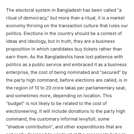
The electoral system in Bangladesh has been called “a
ritual of democracy,” but more than a ritual, it is a market
economy thriving on the transaction culture that rules our
politics. Elections in the country should be a contest of
ideas and ideology, but in truth, they are a business
proposition in which candidates buy tickets rather than
earn them. As the Bangladeshis have lost patience with
politics as a public service and embraced it as a business
enterprise, the cost of being nominated and “secured” by
the party high command, before elections are called, is in
the region of 10 to 20 crore takas per parliamentary seat,
and sometimes more, depending on location. This
“budget” is not likely to be related to the cost of
electioneering. It will include donations to the party high
command, the customary informal levy/toll, some
“shadow contribution”, and other expenditures that are