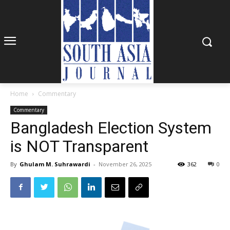
Home
Commentary
Commentary
Bangladesh Election System
is NOT Transparent
By
Ghulam M. Suhrawardi
-
November 26, 2025
362
0