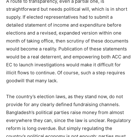
A route to transparency, even a partial one, is
straightforward but needs political will, which is in short
supply. If elected representatives had to submit a
detailed statement of income and expenditure before
elections and a revised, expanded version within one
month of taking office, then scrutiny of these documents
would become a reality. Publication of these statements
would be a real deterrent, and empowering both ACC and
EC to launch investigations would make it difficult for
illicit flows to continue. Of course, such a step requires
goodwill that many lack.
The country’s election laws, as they stand now, do not
provide for any clearly defined fundraising channels.
Bangladesh’s political parties raise money from almost
everywhere they can, since the law is unclear. Regulatory
reform is long overdue. But simply regulating the
country’s political economy is not enough; parties must