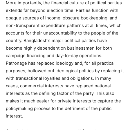
More importantly, the financial culture of political parties
extends far beyond election time. Parties function with
opaque sources of income, obscure bookkeeping, and
non-transparent expenditure patterns at all times, which
accounts for their unaccountability to the people of the
country. Bangladesh’s major political parties have
become highly dependent on businessmen for both
campaign financing and day-to-day operations.
Patronage has replaced ideology and, for all practical
purposes, hollowed out ideological politics by replacing it
with transactional loyalties and obligations. In many
cases, commercial interests have replaced national
interests as the defining factor of the party. This also
makes it much easier for private interests to capture the
policymaking process to the detriment of the public
interest.