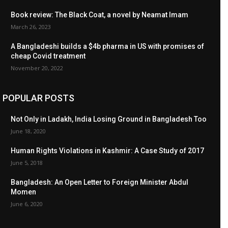
Book review: The Black Coat, a novel by Neamat Imam
March 26, 2023
A Bangladeshi builds a $4b pharma in US with promises of
cheap Covid treatment
November 20, 2022
POPULAR POSTS
Not Only in Ladakh, India Losing Ground in Bangladesh Too
June 18, 2020
Human Rights Violations in Kashmir: A Case Study of 2017
June 5, 2018
Bangladesh: An Open Letter to Foreign Minister Abdul
Momen
June 6, 2020