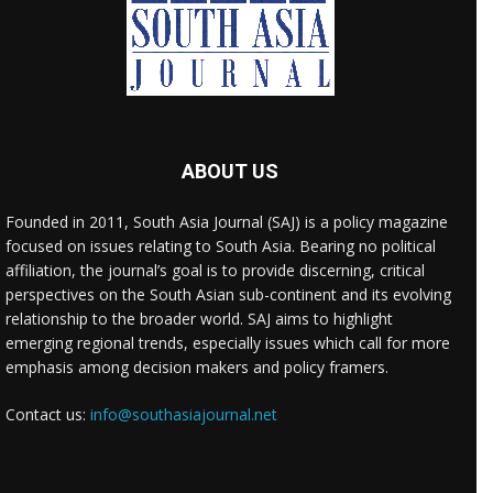
ABOUT US
Founded in 2011, South Asia Journal (SAJ) is a policy magazine
focused on issues relating to South Asia. Bearing no political
affiliation, the journal’s goal is to provide discerning, critical
perspectives on the South Asian sub-continent and its evolving
relationship to the broader world. SAJ aims to highlight
emerging regional trends, especially issues which call for more
emphasis among decision makers and policy framers.
Contact us:
info@southasiajournal.net