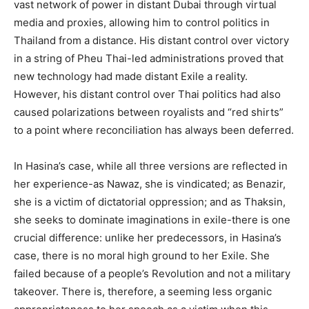
vast network of power in distant Dubai through virtual
media and proxies, allowing him to control politics in
Thailand from a distance. His distant control over victory
in a string of Pheu Thai-led administrations proved that
new technology had made distant Exile a reality.
However, his distant control over Thai politics had also
caused polarizations between royalists and “red shirts”
to a point where reconciliation has always been deferred.
In Hasina’s case, while all three versions are reflected in
her experience-as Nawaz, she is vindicated; as Benazir,
she is a victim of dictatorial oppression; and as Thaksin,
she seeks to dominate imaginations in exile-there is one
crucial difference: unlike her predecessors, in Hasina’s
case, there is no moral high ground to her Exile. She
failed because of a people’s Revolution and not a military
takeover. There is, therefore, a seeming less organic