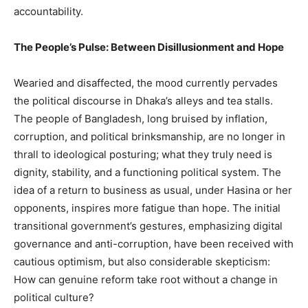
accountability.
The People’s Pulse: Between Disillusionment and Hope
Wearied and disaffected, the mood currently pervades
the political discourse in Dhaka’s alleys and tea stalls.
The people of Bangladesh, long bruised by inflation,
corruption, and political brinksmanship, are no longer in
thrall to ideological posturing; what they truly need is
dignity, stability, and a functioning political system. The
idea of a return to business as usual, under Hasina or her
opponents, inspires more fatigue than hope. The initial
transitional government’s gestures, emphasizing digital
governance and anti-corruption, have been received with
cautious optimism, but also considerable skepticism:
How can genuine reform take root without a change in
political culture?