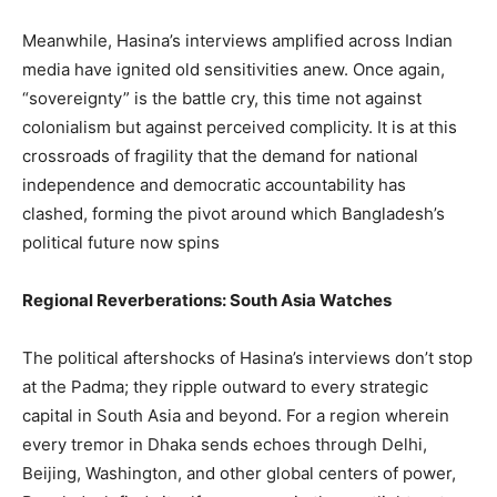
Meanwhile, Hasina’s interviews amplified across Indian
media have ignited old sensitivities anew. Once again,
“sovereignty” is the battle cry, this time not against
colonialism but against perceived complicity. It is at this
crossroads of fragility that the demand for national
independence and democratic accountability has
clashed, forming the pivot around which Bangladesh’s
political future now spins
Regional Reverberations: South Asia Watches
The political aftershocks of Hasina’s interviews don’t stop
at the Padma; they ripple outward to every strategic
capital in South Asia and beyond. For a region wherein
every tremor in Dhaka sends echoes through Delhi,
Beijing, Washington, and other global centers of power,