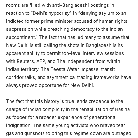
rooms are filled with anti-Bangladeshi postings in
reaction to “Delhi’s hypocrisy” in “denying asylum to an
indicted former prime minister accused of human rights
suppression while preaching democracy to the Indian
subcontinent.” The fact that has led many to assume that
New Delhi is still calling the shots in Bangladesh is its
apparent ability to permit top-level interview sessions
with Reuters, AFP, and The Independent from within
Indian territory. The Teesta Water Impasse, transit
corridor talks, and asymmetrical trading frameworks have
always proved opportune for New Delhi.
The fact that this history is true lends credence to the
charge of Indian complicity in the rehabilitation of Hasina
as fodder for a broader experience of generational
indignation. The same young activists who braved tear
gas and gunshots to bring this regime down are outraged