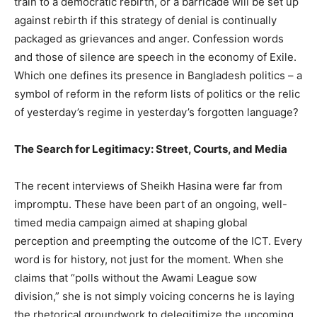
train to a democratic rebirth, or a barricade will be set up
against rebirth if this strategy of denial is continually
packaged as grievances and anger. Confession words
and those of silence are speech in the economy of Exile.
Which one defines its presence in Bangladesh politics – a
symbol of reform in the reform lists of politics or the relic
of yesterday’s regime in yesterday’s forgotten language?
The Search for Legitimacy: Street, Courts, and Media
The recent interviews of Sheikh Hasina were far from
impromptu. These have been part of an ongoing, well-
timed media campaign aimed at shaping global
perception and preempting the outcome of the ICT. Every
word is for history, not just for the moment. When she
claims that “polls without the Awami League sow
division,” she is not simply voicing concerns he is laying
the rhetorical groundwork to delegitimize the upcoming