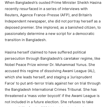
When Bangladesh’s ousted Prime Minister Sheikh Hasina
recently resurfaced in a series of interviews with
Reuters, Agence France-Presse (AFP), and Britain’s
Independent newspaper, she did not portray herself as a
deposed premier. She implored, as a banished citizen, to
passionately determine a new script for a democratic
transition in Bangladesh.
Hasina herself claimed to have suffered political
persecution through Bangladesh’s caretaker regime, like
Nobel Peace Prize winner Dr. Muhammad Yunus. She
accused this regime of dissolving Awami League (AL),
which she leads herself, and staging a ‘Jurisprudent
Farce’ to put anti-terror trials against her on trial through
the Bangladesh International Crimes Tribunal. She has
threatened a ‘mass voter boycott’ if the Awami League is
not included in a future election. She refuses to take