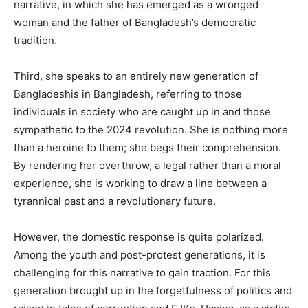
narrative, in which she has emerged as a wronged
woman and the father of Bangladesh’s democratic
tradition.
Third, she speaks to an entirely new generation of
Bangladeshis in Bangladesh, referring to those
individuals in society who are caught up in and those
sympathetic to the 2024 revolution. She is nothing more
than a heroine to them; she begs their comprehension.
By rendering her overthrow, a legal rather than a moral
experience, she is working to draw a line between a
tyrannical past and a revolutionary future.
However, the domestic response is quite polarized.
Among the youth and post-protest generations, it is
challenging for this narrative to gain traction. For this
generation brought up in the forgetfulness of politics and