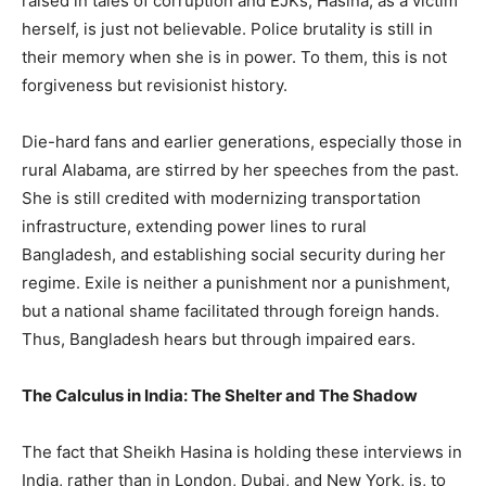
raised in tales of corruption and EJKs, Hasina, as a victim
herself, is just not believable. Police brutality is still in
their memory when she is in power. To them, this is not
forgiveness but revisionist history.
Die-hard fans and earlier generations, especially those in
rural Alabama, are stirred by her speeches from the past.
She is still credited with modernizing transportation
infrastructure, extending power lines to rural
Bangladesh, and establishing social security during her
regime. Exile is neither a punishment nor a punishment,
but a national shame facilitated through foreign hands.
Thus, Bangladesh hears but through impaired ears.
The Calculus in India: The Shelter and The Shadow
The fact that Sheikh Hasina is holding these interviews in
India, rather than in London, Dubai, and New York, is, to