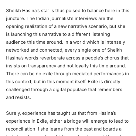
Sheikh Hasina’s star is thus poised to balance here in this
juncture. The Indian journalist’s interviews are the
opening realization of a new narrative scenario, but she
is launching this narrative to a different listening
audience this time around. In a world which is intensely
networked and connected, every single one of Sheikh
Hasina’s words reverberate across a people’s chorus that
insists on transparency and not loyalty this time around.
There can be no exile through mediated performances in
this context, but in this moment itself. Exile is directly
challenged through a digital populace that remembers
and resists.
Surely, experience has taught us that from Hasina’s
experience in Exile, either a bridge will emerge to lead to
reconciliation if she learns from the past and boards a