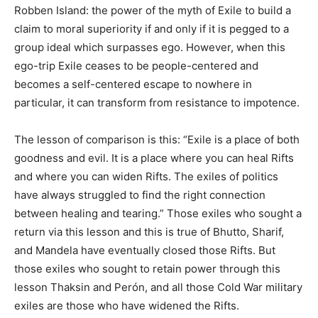
Robben Island: the power of the myth of Exile to build a
claim to moral superiority if and only if it is pegged to a
group ideal which surpasses ego. However, when this
ego-trip Exile ceases to be people-centered and
becomes a self-centered escape to nowhere in
particular, it can transform from resistance to impotence.
The lesson of comparison is this: “Exile is a place of both
goodness and evil. It is a place where you can heal Rifts
and where you can widen Rifts. The exiles of politics
have always struggled to find the right connection
between healing and tearing.” Those exiles who sought a
return via this lesson and this is true of Bhutto, Sharif,
and Mandela have eventually closed those Rifts. But
those exiles who sought to retain power through this
lesson Thaksin and Perón, and all those Cold War military
exiles are those who have widened the Rifts.