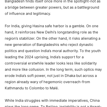
Bangladesh finds itself once more in the spotlight-not as
a bridge between greater powers, but as a battleground
of influence and legitimacy.
For India, giving Hasina safe harbor is a gamble. On one
hand, it reinforces New Delhi’s longstanding role as the
region’s stabilizer. On the other hand, it risks alienating a
new generation of Bangladeshis who reject dynastic
politics and question India’s moral authority. To the youth
leading the 2024 uprising, India’s support for a
controversial erstwhile leader looks less like solidarity
and more like collusion. In the long term, such optics may
erode India’s soft power, not just in Dhaka but across a
region already wary of hegemonic overreach-from
Kathmandu to Colombo to Malé.
While India struggles with immediate imperatives, China
plays the long game. To Beijing, instability is not a threat-