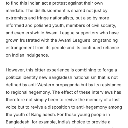
to find this Indian act a protest against their own
mandate. The disillusionment is shared not just by
extremists and fringe nationalists, but also by more
informed and polished youth, members of civil society,
and even erstwhile Awami League supporters who have
grown frustrated with the Awami League’s longstanding
estrangement from its people and its continued reliance
on Indian indulgence.
However, this bitter experience is combining to forge a
political identity new Bangladesh nationalism that is not
defined by anti-Western propaganda but by its resistance
to regional hegemony. The effect of these interviews has
therefore not simply been to revive the memory of a lost
voice but to revive a disposition to anti-hegemony among
the youth of Bangladesh. For those young people in
Bangladesh, for example, India’s choice to provide a