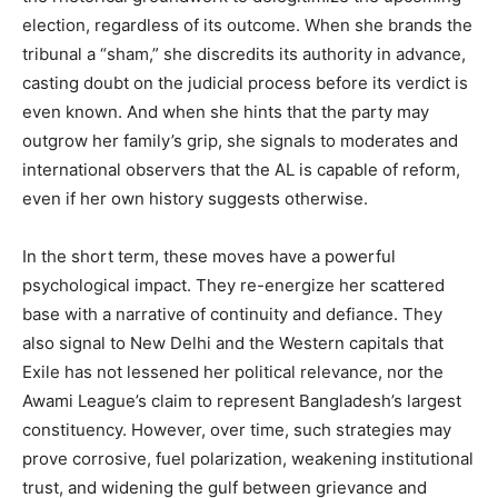
election, regardless of its outcome. When she brands the
tribunal a “sham,” she discredits its authority in advance,
casting doubt on the judicial process before its verdict is
even known. And when she hints that the party may
outgrow her family’s grip, she signals to moderates and
international observers that the AL is capable of reform,
even if her own history suggests otherwise.
In the short term, these moves have a powerful
psychological impact. They re-energize her scattered
base with a narrative of continuity and defiance. They
also signal to New Delhi and the Western capitals that
Exile has not lessened her political relevance, nor the
Awami League’s claim to represent Bangladesh’s largest
constituency. However, over time, such strategies may
prove corrosive, fuel polarization, weakening institutional
trust, and widening the gulf between grievance and