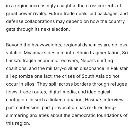
in a region increasingly caught in the crosscurrents of
great power rivalry. Future trade deals, aid packages, and
defense collaborations may depend on how the country
gets through its next election.
Beyond the heavyweights, regional dynamics are no less
volatile. Myanmar’s descent into ethnic fragmentation, Sri
Lanka’s fragile economic recovery, Nepal’s shifting
coalitions, and the military-civilian dissonance in Pakistan
all epitomize one fact: the crises of South Asia do not
occur in silos. They spill across borders through refugee
flows, trade routes, digital media, and ideological
contagion. In such a linked equation, Hasina’s interview
part confession, part provocation has re-fired long-
simmering anxieties about the democratic foundations of
this region.