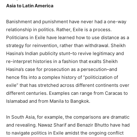
Asia to Latin America
Banishment and punishment have never had a one-way
relationship in politics. Rather, Exile is a process.
Politicians in Exile have learned how to use distance as a
strategy for reinvention, rather than withdrawal. Sheikh
Hasina’s Indian publicity stunt–to revive legitimacy and
re-interpret histories in a fashion that exalts Sheikh
Hasina’s case for prosecution as a persecution–and
hence fits into a complex history of “politicization of
exile” that has stretched across different continents over
different centuries. Examples can range from Caracas to
Islamabad and from Manila to Bangkok.
In South Asia, for example, the comparisons are dramatic
and revealing. Nawaz Sharif and Benazir Bhutto have had
to navigate politics in Exile amidst the ongoing conflict