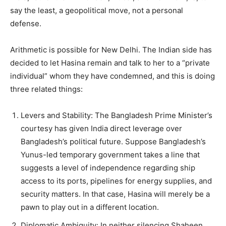
say the least, a geopolitical move, not a personal
defense.
Arithmetic is possible for New Delhi. The Indian side has
decided to let Hasina remain and talk to her to a “private
individual” whom they have condemned, and this is doing
three related things:
Levers and Stability: The Bangladesh Prime Minister’s
courtesy has given India direct leverage over
Bangladesh’s political future. Suppose Bangladesh’s
Yunus-led temporary government takes a line that
suggests a level of independence regarding ship
access to its ports, pipelines for energy supplies, and
security matters. In that case, Hasina will merely be a
pawn to play out in a different location.
Diplomatic Ambiguity: In neither silencing Shaheen