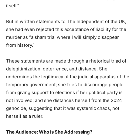
itself.”
But in written statements to The Independent of the UK,
she had even rejected this acceptance of liability for the
murder as “a sham trial where I will simply disappear
from history.”
These statements are made through a rhetorical triad of
delegitimization, deterrence, and distance. She
undermines the legitimacy of the judicial apparatus of the
temporary government; she tries to discourage people
from giving support to elections if her political party is
not involved; and she distances herself from the 2024
genocide, suggesting that it was systemic chaos, not
herself as a ruler.
The Audience: Who is She Addressing?