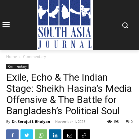
Home
Commentary
Commentary
Exile, Echo & The Indian
Stage: Sheikh Hasina’s Media
Offensive & The Battle for
Bangladesh’s Political Soul
By
Dr. Serajul I. Bhuiyan
-
November 1, 2025
198
0