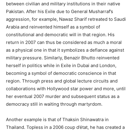
between civilian and military institutions in their native
Pakistan. After his Exile due to General Musharraf’s
aggression, for example, Nawaz Sharif retreated to Saudi
Arabia and reinvented himself as a symbol of
constitutional and democratic will in that region. His
return in 2007 can thus be considered as much a moral
as a physical one in that it symbolizes a defiance against
military pressure. Similarly, Benazir Bhutto reinvented
herself in politics while in Exile in Dubai and London,
becoming a symbol of democratic conscience in that
region. Through press and global lecture circuits and
collaborations with Hollywood star power and more, until
her eventual 2007 murder and subsequent status as a
democracy still in waiting through martyrdom.
Another example is that of Thaksin Shinawatra in
Thailand. Topless in a 2006 coup d’état, he has created a