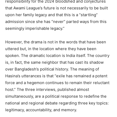
responsibility for the 2024 bloodshed and conjectures
that Awami League’s future is not necessarily to be built
upon her family legacy and that this is a “startling”
admission since she has “never” parted ways from this
seemingly imperishable legacy.”
However, the drama is not in the words that have been
uttered but, in the location where they have been
spoken. The dramatic location is India itself. The country
is, in fact, the same neighbor that has cast its shadow
over Bangladesh’s political history. The meaning of
Hasina’s utterances is that “exile has remained a potent
force and a hegemon continues to remain their reluctant
host.” The three interviews, published almost
simultaneously, are a political response to redefine the
national and regional debate regarding three key topics:
legitimacy, accountability, and memory.