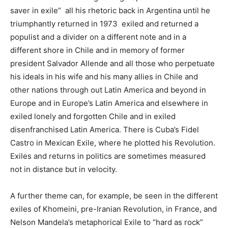
saver in exile” all his rhetoric back in Argentina until he
triumphantly returned in 1973 exiled and returned a
populist and a divider on a different note and in a
different shore in Chile and in memory of former
president Salvador Allende and all those who perpetuate
his ideals in his wife and his many allies in Chile and
other nations through out Latin America and beyond in
Europe and in Europe’s Latin America and elsewhere in
exiled lonely and forgotten Chile and in exiled
disenfranchised Latin America. There is Cuba’s Fidel
Castro in Mexican Exile, where he plotted his Revolution.
Exiles and returns in politics are sometimes measured
not in distance but in velocity.
A further theme can, for example, be seen in the different
exiles of Khomeini, pre-Iranian Revolution, in France, and
Nelson Mandela’s metaphorical Exile to “hard as rock”