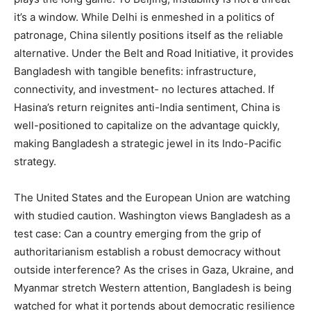
it’s a window. While Delhi is enmeshed in a politics of
patronage, China silently positions itself as the reliable
alternative. Under the Belt and Road Initiative, it provides
Bangladesh with tangible benefits: infrastructure,
connectivity, and investment- no lectures attached. If
Hasina’s return reignites anti-India sentiment, China is
well-positioned to capitalize on the advantage quickly,
making Bangladesh a strategic jewel in its Indo-Pacific
strategy.
The United States and the European Union are watching
with studied caution. Washington views Bangladesh as a
test case: Can a country emerging from the grip of
authoritarianism establish a robust democracy without
outside interference? As the crises in Gaza, Ukraine, and
Myanmar stretch Western attention, Bangladesh is being
watched for what it portends about democratic resilience