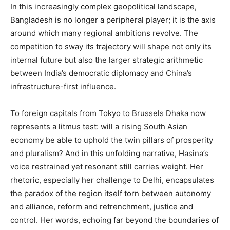
In this increasingly complex geopolitical landscape,
Bangladesh is no longer a peripheral player; it is the axis
around which many regional ambitions revolve. The
competition to sway its trajectory will shape not only its
internal future but also the larger strategic arithmetic
between India’s democratic diplomacy and China’s
infrastructure-first influence.
To foreign capitals from Tokyo to Brussels Dhaka now
represents a litmus test: will a rising South Asian
economy be able to uphold the twin pillars of prosperity
and pluralism? And in this unfolding narrative, Hasina’s
voice restrained yet resonant still carries weight. Her
rhetoric, especially her challenge to Delhi, encapsulates
the paradox of the region itself torn between autonomy
and alliance, reform and retrenchment, justice and
control. Her words, echoing far beyond the boundaries of