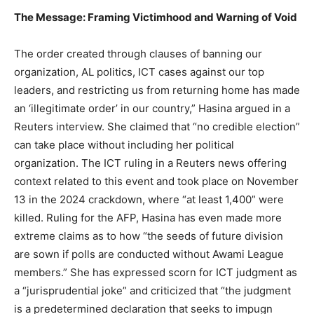
The Message: Framing Victimhood and Warning of Void
The order created through clauses of banning our
organization, AL politics, ICT cases against our top
leaders, and restricting us from returning home has made
an ‘illegitimate order’ in our country,” Hasina argued in a
Reuters interview. She claimed that “no credible election”
can take place without including her political
organization. The ICT ruling in a Reuters news offering
context related to this event and took place on November
13 in the 2024 crackdown, where “at least 1,400” were
killed. Ruling for the AFP, Hasina has even made more
extreme claims as to how “the seeds of future division
are sown if polls are conducted without Awami League
members.” She has expressed scorn for ICT judgment as
a “jurisprudential joke” and criticized that “the judgment
is a predetermined declaration that seeks to impugn