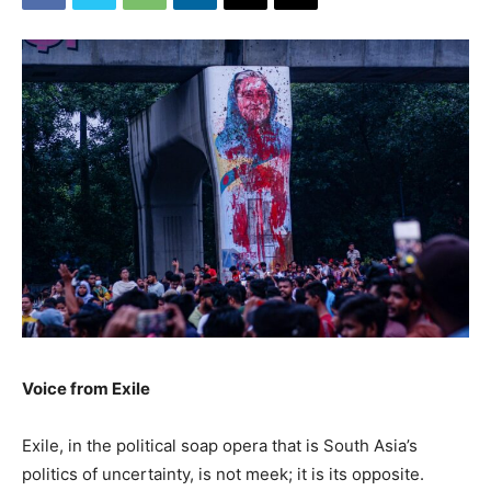
Voice from Exile
Exile, in the political soap opera that is South Asia’s
politics of uncertainty, is not meek; it is its opposite.