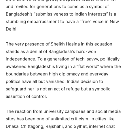
and reviled for generations to come as a symbol of
Bangladesh’s “submissiveness to Indian interests” is a
stumbling embarrassment to have a “free” voice in New
Delhi.
The very presence of Sheikh Hasina in this equation
stands as a denial of Bangladesh’s hard-won
independence. To a generation of tech-savvy, politically
awakened Bangladeshis living in a “flat world” where the
boundaries between high diplomacy and everyday
politics have all but vanished, India’s decision to
safeguard her is not an act of refuge but a symbolic
assertion of control.
The reaction from university campuses and social media
sites has been one of unlimited criticism. In cities like
Dhaka, Chittagong, Rajshahi, and Sylhet, internet chat