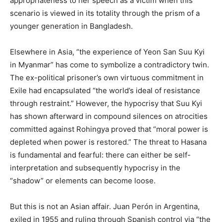
appropriateness to her speech as a victim when this
scenario is viewed in its totality through the prism of a
younger generation in Bangladesh.
Elsewhere in Asia, “the experience of Yeon San Suu Kyi
in Myanmar” has come to symbolize a contradictory twin.
The ex-political prisoner’s own virtuous commitment in
Exile had encapsulated “the world’s ideal of resistance
through restraint.” However, the hypocrisy that Suu Kyi
has shown afterward in compound silences on atrocities
committed against Rohingya proved that “moral power is
depleted when power is restored.” The threat to Hasana
is fundamental and fearful: there can either be self-
interpretation and subsequently hypocrisy in the
“shadow” or elements can become loose.
But this is not an Asian affair. Juan Perón in Argentina,
exiled in 1955 and ruling through Spanish control via “the