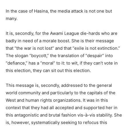
In the case of Hasina, the media attack is not one but
many.
It is, secondly, for the Awami League die-hards who are
badly in need of a morale boost. She is their message
that “the war is not lost” and that “exile is not extinction.”
The slogan “boycott,” the translation of “despair” into
“defiance,” has a “moral” to it: to wit, if they can’t vote in
this election, they can sit out this election.
This message is, secondly, addressed to the general
world community and particularly to the capitals of the
West and human rights organizations. It was in this
context that they had all accepted and supported her in
this antagonistic and brutal fashion vis-à-vis stability. She
is, however, systematically seeking to refocus this