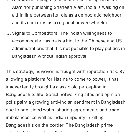
Alam nor punishing Shaheen Alam, India is walking on
a thin line between its role as a democratic neighbor
and its concerns as a regional power-wheeler.
Signal to Competitors: The Indian willingness to
accommodate Hasina is a hint to the Chinese and US
administrations that it is not possible to play politics in
Bangladesh without Indian approval.
This strategy, however, is fraught with reputation risk. By
allowing a platform for Hasina to come to power, it has
inadvertently brought a classic old perception in
Bangladesh to life. Social networking sites and opinion
polls paint a growing anti-Indian sentiment in Bangladesh
due to one-sided water-sharing agreements and trade
imbalances, as well as Indian impunity in killing
Bangladeshis on the border. The Bangladesh prime