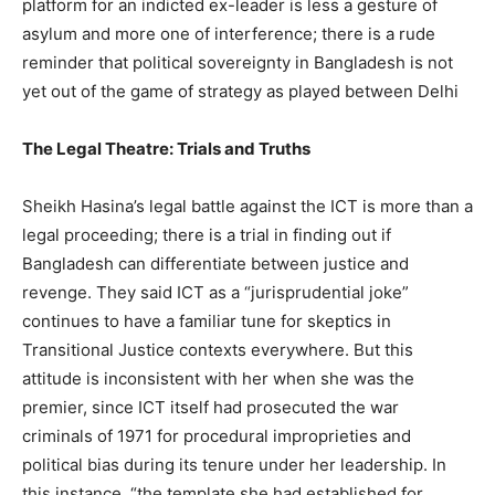
platform for an indicted ex-leader is less a gesture of
asylum and more one of interference; there is a rude
reminder that political sovereignty in Bangladesh is not
yet out of the game of strategy as played between Delhi
The Legal Theatre: Trials and Truths
Sheikh Hasina’s legal battle against the ICT is more than a
legal proceeding; there is a trial in finding out if
Bangladesh can differentiate between justice and
revenge. They said ICT as a “jurisprudential joke”
continues to have a familiar tune for skeptics in
Transitional Justice contexts everywhere. But this
attitude is inconsistent with her when she was the
premier, since ICT itself had prosecuted the war
criminals of 1971 for procedural improprieties and
political bias during its tenure under her leadership. In
this instance, “the template she had established for