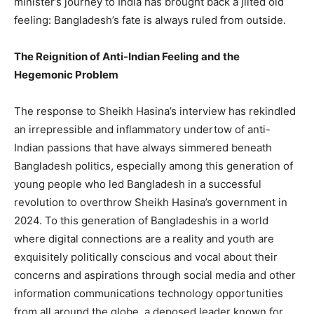
minister’s journey to India has brought back a jilted old
feeling: Bangladesh’s fate is always ruled from outside.
The Reignition of Anti-Indian Feeling and the
Hegemonic Problem
The response to Sheikh Hasina’s interview has rekindled
an irrepressible and inflammatory undertow of anti-
Indian passions that have always simmered beneath
Bangladesh politics, especially among this generation of
young people who led Bangladesh in a successful
revolution to overthrow Sheikh Hasina’s government in
2024. To this generation of Bangladeshis in a world
where digital connections are a reality and youth are
exquisitely politically conscious and vocal about their
concerns and aspirations through social media and other
information communications technology opportunities
from all around the globe, a deposed leader known for