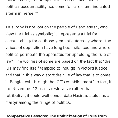
political accountability has come full circle and indicated
a term in herself.”
This irony is not lost on the people of Bangladesh, who
view the trial as symbolic; it “represents a trial for
accountability for all those years of autocracy where “the
voices of opposition have long been silenced and where
politics permeate the apparatus for upholding the rule of
law.” The worries of some are based on the fact that “the
ICT may find itself tempted to indulge in victor’s justice
and that in this way distort the rule of law that is to come
in Bangladesh through the ICT’s establishment.” In fact, if
the November 13 trial is restorative rather than
retributive, it could well consolidate Hasina’s status as a
martyr among the fringe of politics.
Comparative Lessons: The Politicization of Exile from