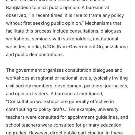
Bangladesh to elicit public opinion. A bureaucrat
observed, “In recent times, it is rare to frame any policy
without first seeking public opinion.” Mechanisms that
facilitate this process include consultations, dialogues,
workshops, seminars with stakeholders, institutional
websites, media, NGOs (Non-Government Organizations)
and public demonstrations.
The government organizes consultation dialogues and
workshops at regional or national levels, typically inviting
civil society members, development partners, journalists,
and opinion leaders. A bureaucrat mentioned,
“Consultation workshops are generally effective in
contributing to policy drafts.” For example, university
teachers were consulted for appointment guidelines, and
school teachers were consulted for primary education
upgrades. However, direct public participation in these