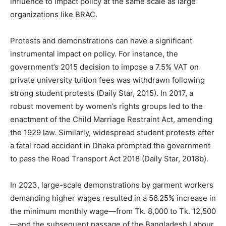
influence to impact policy at the same scale as large
organizations like BRAC.
Protests and demonstrations can have a significant
instrumental impact on policy. For instance, the
government’s 2015 decision to impose a 7.5% VAT on
private university tuition fees was withdrawn following
strong student protests (Daily Star, 2015). In 2017, a
robust movement by women’s rights groups led to the
enactment of the Child Marriage Restraint Act, amending
the 1929 law. Similarly, widespread student protests after
a fatal road accident in Dhaka prompted the government
to pass the Road Transport Act 2018 (Daily Star, 2018b).
In 2023, large-scale demonstrations by garment workers
demanding higher wages resulted in a 56.25% increase in
the minimum monthly wage—from Tk. 8,000 to Tk. 12,500
—and the subsequent passage of the Bangladesh Labour