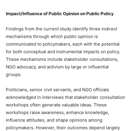
Impact/Influence of Public Opinion on Public Policy
Findings from the current study identify three indirect
mechanisms through which public opinion is
communicated to policymakers, each with the potential
for both conceptual and instrumental impacts on policy.
These mechanisms include stakeholder consultations,
NGO advocacy, and activism by large or influential
groups.
Politicians, senior civil servants, and NGO officials
acknowledged in interviews that stakeholder consultation
workshops often generate valuable ideas. These
workshops raise awareness, enhance knowledge,
influence attitudes, and shape opinions among
policymakers. However, their outcomes depend largely