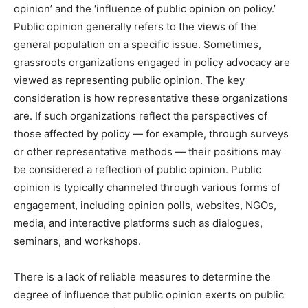
opinion’ and the ‘influence of public opinion on policy.’
Public opinion generally refers to the views of the
general population on a specific issue. Sometimes,
grassroots organizations engaged in policy advocacy are
viewed as representing public opinion. The key
consideration is how representative these organizations
are. If such organizations reflect the perspectives of
those affected by policy — for example, through surveys
or other representative methods — their positions may
be considered a reflection of public opinion. Public
opinion is typically channeled through various forms of
engagement, including opinion polls, websites, NGOs,
media, and interactive platforms such as dialogues,
seminars, and workshops.
There is a lack of reliable measures to determine the
degree of influence that public opinion exerts on public