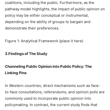
coalitions, including the public. Furthermore, as the
pathway model highlights, the impact of public opinion on
policy may be either conceptual or instrumental,
depending on the ability of groups to bargain and
demonstrate their preferences.
Figure 1: Analytical Framework (place it here)
3.Findings of The Study
Channeling Public Opinion into Public Policy: The
Linking Pins
In Western countries, direct mechanisms such as face-
to-face consultations, referendums, and opinion polls are
commonly used to incorporate public opinion into
policymaking. In contrast, the current study finds that