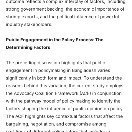
outcome reflects a complex interplay of factors, including
strong government backing, the economic importance of
shrimp exports, and the political influence of powerful
industry stakeholders.
Public Engagement in the Policy Process: The
Determining Factors
The preceding discussion highlights that public
engagement in policymaking in Bangladesh varies
significantly in both form and impact. To understand the
reasons behind this variation, the current study employs
the Advocacy Coalition Framework (ACF) in conjunction
with the pathway model of policy making to identify the
factors shaping the influence of public opinion on policy.
The ACF highlights key contextual factors that affect the
bargaining, negotiation, and compromise among
coalitions of different policy actors that include: a)