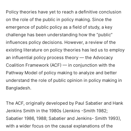
Policy theories have yet to reach a definitive conclusion
on the role of the public in policy making. Since the
emergence of public policy as a field of study, a key
challenge has been understanding how the “public”
influences policy decisions. However, a review of the
existing literature on policy theories has led us to employ
an influential policy process theory — the Advocacy
Coalition Framework (ACF) — in conjunction with the
Pathway Model of policy making to analyze and better
understand the role of public opinion in policy making in
Bangladesh.
The ACF, originally developed by Paul Sabatier and Hank
Jenkins Smith in the 1980s (Jenkins -Smith 1982;
Sabatier 1986, 1988; Sabatier and Jenkins- Smith 1993),
with a wider focus on the causal explanations of the