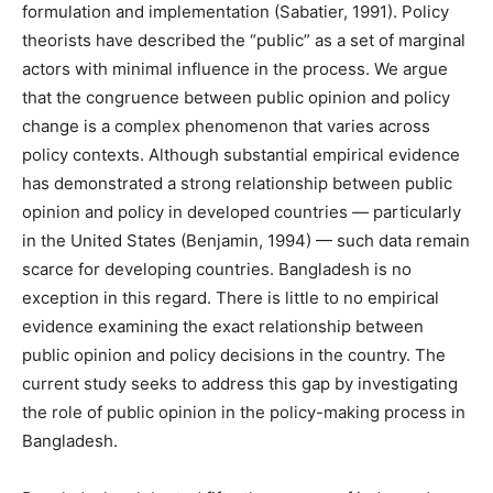
formulation and implementation (Sabatier, 1991). Policy
theorists have described the “public” as a set of marginal
actors with minimal influence in the process. We argue
that the congruence between public opinion and policy
change is a complex phenomenon that varies across
policy contexts. Although substantial empirical evidence
has demonstrated a strong relationship between public
opinion and policy in developed countries — particularly
in the United States (Benjamin, 1994) — such data remain
scarce for developing countries. Bangladesh is no
exception in this regard. There is little to no empirical
evidence examining the exact relationship between
public opinion and policy decisions in the country. The
current study seeks to address this gap by investigating
the role of public opinion in the policy-making process in
Bangladesh.