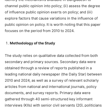
channel public opinion into policy; (ii) assess the degree
of influence public opinion exerts on policy; and (iii)
explore factors that cause variations in the influence of
public opinion on policy. It is worth noting that this paper
focuses on the period from 2010 to 2024.
Methodology of the Study
The study relies on qualitative data collected from both
secondary and primary sources. Secondary data were
obtained through a review of reports published in a
leading national daily newspaper (the Daily Star) between
2010 and 2024, as well as a survey of relevant scholarly
articles from national and international journals, policy
documents, and survey reports. Primary data were
gathered through 40 semi-structured key informant
interviews (KIIs) with senior civil servants (20), politicians