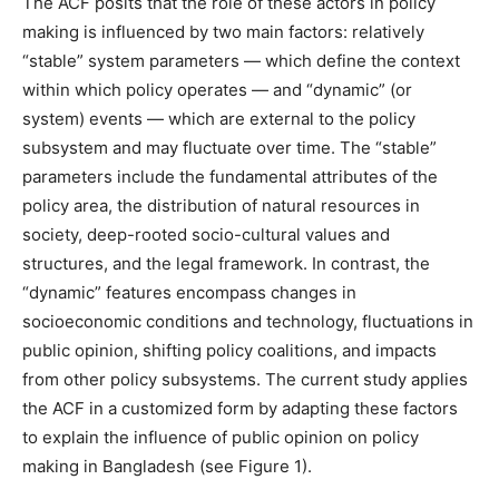
The ACF posits that the role of these actors in policy
making is influenced by two main factors: relatively
“stable” system parameters — which define the context
within which policy operates — and “dynamic” (or
system) events — which are external to the policy
subsystem and may fluctuate over time. The “stable”
parameters include the fundamental attributes of the
policy area, the distribution of natural resources in
society, deep-rooted socio-cultural values and
structures, and the legal framework. In contrast, the
“dynamic” features encompass changes in
socioeconomic conditions and technology, fluctuations in
public opinion, shifting policy coalitions, and impacts
from other policy subsystems. The current study applies
the ACF in a customized form by adapting these factors
to explain the influence of public opinion on policy
making in Bangladesh (see Figure 1).