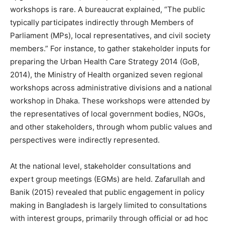
workshops is rare. A bureaucrat explained, “The public
typically participates indirectly through Members of
Parliament (MPs), local representatives, and civil society
members.” For instance, to gather stakeholder inputs for
preparing the Urban Health Care Strategy 2014 (GoB,
2014), the Ministry of Health organized seven regional
workshops across administrative divisions and a national
workshop in Dhaka. These workshops were attended by
the representatives of local government bodies, NGOs,
and other stakeholders, through whom public values and
perspectives were indirectly represented.
At the national level, stakeholder consultations and
expert group meetings (EGMs) are held. Zafarullah and
Banik (2015) revealed that public engagement in policy
making in Bangladesh is largely limited to consultations
with interest groups, primarily through official or ad hoc