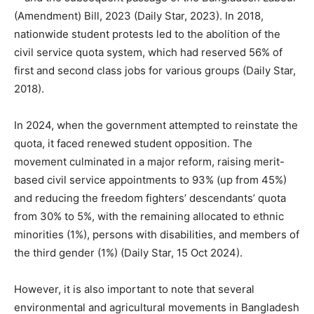
(Amendment) Bill, 2023 (Daily Star, 2023). In 2018,
nationwide student protests led to the abolition of the
civil service quota system, which had reserved 56% of
first and second class jobs for various groups (Daily Star,
2018).
In 2024, when the government attempted to reinstate the
quota, it faced renewed student opposition. The
movement culminated in a major reform, raising merit-
based civil service appointments to 93% (up from 45%)
and reducing the freedom fighters’ descendants’ quota
from 30% to 5%, with the remaining allocated to ethnic
minorities (1%), persons with disabilities, and members of
the third gender (1%) (Daily Star, 15 Oct 2024).
However, it is also important to note that several
environmental and agricultural movements in Bangladesh