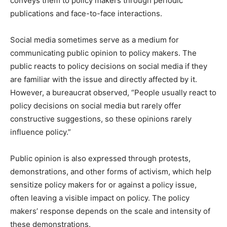
conveys them to policy makers through periodic
publications and face-to-face interactions.
Social media sometimes serve as a medium for
communicating public opinion to policy makers. The
public reacts to policy decisions on social media if they
are familiar with the issue and directly affected by it.
However, a bureaucrat observed, “People usually react to
policy decisions on social media but rarely offer
constructive suggestions, so these opinions rarely
influence policy.”
Public opinion is also expressed through protests,
demonstrations, and other forms of activism, which help
sensitize policy makers for or against a policy issue,
often leaving a visible impact on policy. The policy
makers’ response depends on the scale and intensity of
these demonstrations.