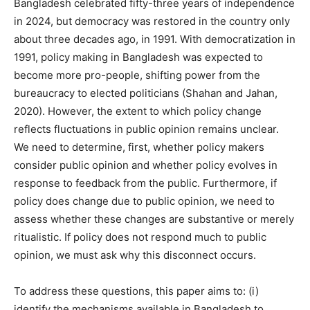
Bangladesh celebrated fifty-three years of independence
in 2024, but democracy was restored in the country only
about three decades ago, in 1991. With democratization in
1991, policy making in Bangladesh was expected to
become more pro-people, shifting power from the
bureaucracy to elected politicians (Shahan and Jahan,
2020). However, the extent to which policy change
reflects fluctuations in public opinion remains unclear.
We need to determine, first, whether policy makers
consider public opinion and whether policy evolves in
response to feedback from the public. Furthermore, if
policy does change due to public opinion, we need to
assess whether these changes are substantive or merely
ritualistic. If policy does not respond much to public
opinion, we must ask why this disconnect occurs.
To address these questions, this paper aims to: (i)
identify the mechanisms available in Bangladesh to