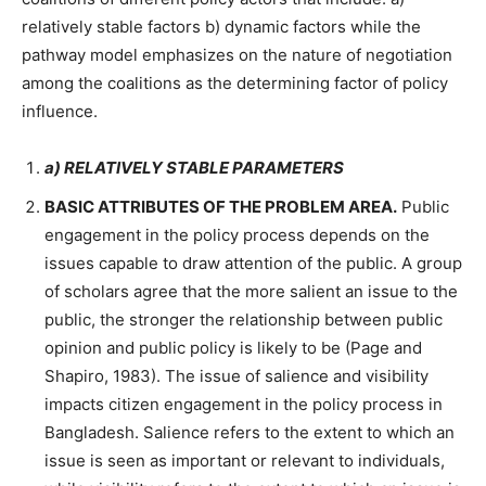
relatively stable factors b) dynamic factors while the
pathway model emphasizes on the nature of negotiation
among the coalitions as the determining factor of policy
influence.
a) RELATIVELY STABLE PARAMETERS
BASIC ATTRIBUTES OF THE PROBLEM AREA.
Public
engagement in the policy process depends on the
issues capable to draw attention of the public. A group
of scholars agree that the more salient an issue to the
public, the stronger the relationship between public
opinion and public policy is likely to be (Page and
Shapiro, 1983). The issue of salience and visibility
impacts citizen engagement in the policy process in
Bangladesh. Salience refers to the extent to which an
issue is seen as important or relevant to individuals,