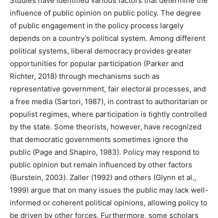
Studies have identified various factors that determine the
influence of public opinion on public policy. The degree
of public engagement in the policy process largely
depends on a country’s political system. Among different
political systems, liberal democracy provides greater
opportunities for popular participation (Parker and
Richter, 2018) through mechanisms such as
representative government, fair electoral processes, and
a free media (Sartori, 1987), in contrast to authoritarian or
populist regimes, where participation is tightly controlled
by the state. Some theorists, however, have recognized
that democratic governments sometimes ignore the
public (Page and Shapiro, 1983). Policy may respond to
public opinion but remain influenced by other factors
(Burstein, 2003). Zaller (1992) and others (Glynn et al.,
1999) argue that on many issues the public may lack well-
informed or coherent political opinions, allowing policy to
be driven by other forces. Furthermore, some scholars