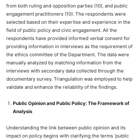
from both ruling and opposition parties (10), and public
engagement practitioners (10). The respondents were
selected based on their expertise and experience in the
field of public policy and civic engagement. All the
respondents have provided informed verbal consent for
providing information in interviews as the requirement of
the ethics committee of the Department. The data were
manually analyzed by matching information from the
interviews with secondary data collected through the
documentary survey. Triangulation was employed to help
validate and enhance the reliability of the findings.
Public Opinion and Public Policy: The Framework of
Analysis
Understanding the link between public opinion and its
impact on policy begins with clarifying the terms ‘public