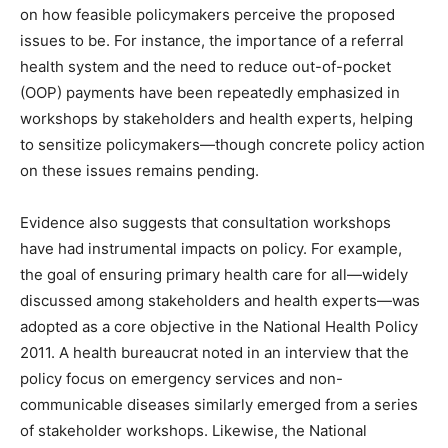
on how feasible policymakers perceive the proposed
issues to be. For instance, the importance of a referral
health system and the need to reduce out-of-pocket
(OOP) payments have been repeatedly emphasized in
workshops by stakeholders and health experts, helping
to sensitize policymakers—though concrete policy action
on these issues remains pending.
Evidence also suggests that consultation workshops
have had instrumental impacts on policy. For example,
the goal of ensuring primary health care for all—widely
discussed among stakeholders and health experts—was
adopted as a core objective in the National Health Policy
2011. A health bureaucrat noted in an interview that the
policy focus on emergency services and non-
communicable diseases similarly emerged from a series
of stakeholder workshops. Likewise, the National