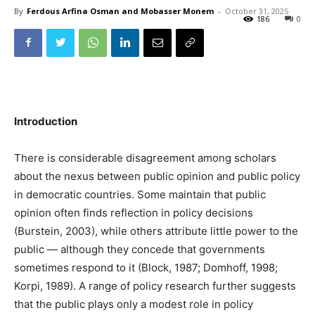
By
Ferdous Arfina Osman and Mobasser Monem
-
October 31, 2025
186
0
Introduction
There is considerable disagreement among scholars
about the nexus between public opinion and public policy
in democratic countries. Some maintain that public
opinion often finds reflection in policy decisions
(Burstein, 2003), while others attribute little power to the
public — although they concede that governments
sometimes respond to it (Block, 1987; Domhoff, 1998;
Korpi, 1989). A range of policy research further suggests
that the public plays only a modest role in policy