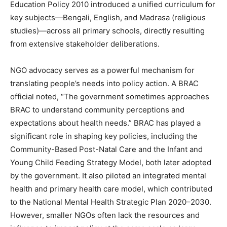
Education Policy 2010 introduced a unified curriculum for
key subjects—Bengali, English, and Madrasa (religious
studies)—across all primary schools, directly resulting
from extensive stakeholder deliberations.
NGO advocacy serves as a powerful mechanism for
translating people’s needs into policy action. A BRAC
official noted, “The government sometimes approaches
BRAC to understand community perceptions and
expectations about health needs.” BRAC has played a
significant role in shaping key policies, including the
Community-Based Post-Natal Care and the Infant and
Young Child Feeding Strategy Model, both later adopted
by the government. It also piloted an integrated mental
health and primary health care model, which contributed
to the National Mental Health Strategic Plan 2020–2030.
However, smaller NGOs often lack the resources and