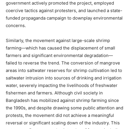
government actively promoted the project, employed
coercive tactics against protesters, and launched a state-
funded propaganda campaign to downplay environmental
concerns.
Similarly, the movement against large-scale shrimp
farming—which has caused the displacement of small
farmers and significant environmental degradation—
failed to reverse the trend. The conversion of mangrove
areas into saltwater reserves for shrimp cultivation led to
saltwater intrusion into sources of drinking and irrigation
water, severely impacting the livelihoods of freshwater
fishermen and farmers. Although civil society in
Bangladesh has mobilized against shrimp farming since
the 1990s, and despite drawing some public attention and
protests, the movement did not achieve a meaningful
reversal or significant scaling down of the industry. This