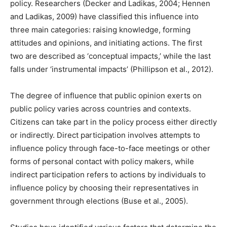
policy. Researchers (Decker and Ladikas, 2004; Hennen
and Ladikas, 2009) have classified this influence into
three main categories: raising knowledge, forming
attitudes and opinions, and initiating actions. The first
two are described as ‘conceptual impacts,’ while the last
falls under ‘instrumental impacts’ (Phillipson et al., 2012).
The degree of influence that public opinion exerts on
public policy varies across countries and contexts.
Citizens can take part in the policy process either directly
or indirectly. Direct participation involves attempts to
influence policy through face-to-face meetings or other
forms of personal contact with policy makers, while
indirect participation refers to actions by individuals to
influence policy by choosing their representatives in
government through elections (Buse et al., 2005).