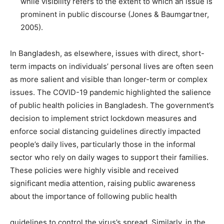
while visibility refers to the extent to which an issue is
prominent in public discourse (Jones & Baumgartner,
2005).
In Bangladesh, as elsewhere, issues with direct, short-
term impacts on individuals’ personal lives are often seen
as more salient and visible than longer-term or complex
issues. The COVID-19 pandemic highlighted the salience
of public health policies in Bangladesh. The government’s
decision to implement strict lockdown measures and
enforce social distancing guidelines directly impacted
people’s daily lives, particularly those in the informal
sector who rely on daily wages to support their families.
These policies were highly visible and received
significant media attention, raising public awareness
about the importance of following public health
guidelines to control the virus’s spread. Similarly, in the