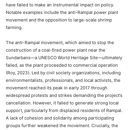
have failed to make an instrumental impact on policy.
Notable examples include the anti-Rampal power plant
movement and the opposition to large-scale shrimp
farming.
The anti-Rampal movement, which aimed to stop the
construction of a coal-fired power plant near the
Sundarbans—a UNESCO World Heritage Site—ultimately
failed, as the plant proceeded to commercial operation
(Roy, 2023). Led by civil society organizations, including
environmentalists, professionals, and local activists, the
movement reached its peak in early 2017 through
widespread protests and strikes demanding the project’s
cancellation. However, it failed to generate strong local
support, particularly from displaced residents of Rampal.
A lack of cohesion and solidarity among participating
groups further weakened the movement. Crucially, the