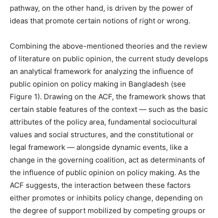
pathway, on the other hand, is driven by the power of
ideas that promote certain notions of right or wrong.
Combining the above-mentioned theories and the review
of literature on public opinion, the current study develops
an analytical framework for analyzing the influence of
public opinion on policy making in Bangladesh (see
Figure 1). Drawing on the ACF, the framework shows that
certain stable features of the context — such as the basic
attributes of the policy area, fundamental sociocultural
values and social structures, and the constitutional or
legal framework — alongside dynamic events, like a
change in the governing coalition, act as determinants of
the influence of public opinion on policy making. As the
ACF suggests, the interaction between these factors
either promotes or inhibits policy change, depending on
the degree of support mobilized by competing groups or