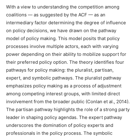
With a view to understanding the competition among
coalitions — as suggested by the ACF — as an
intermediary factor determining the degree of influence
on policy decisions, we have drawn on the pathway
model of policy making. This model posits that policy
processes involve multiple actors, each with varying
power depending on their ability to mobilize support for
their preferred policy option. The theory identifies four
pathways for policy making: the pluralist, partisan,
expert, and symbolic pathways. The pluralist pathway
emphasizes policy making as a process of adjustment
among competing interest groups, with limited direct
involvement from the broader public (Conlan et al., 2014).
The partisan pathway highlights the role of a strong party
leader in shaping policy agendas. The expert pathway
underscores the domination of policy experts and
professionals in the policy process. The symbolic