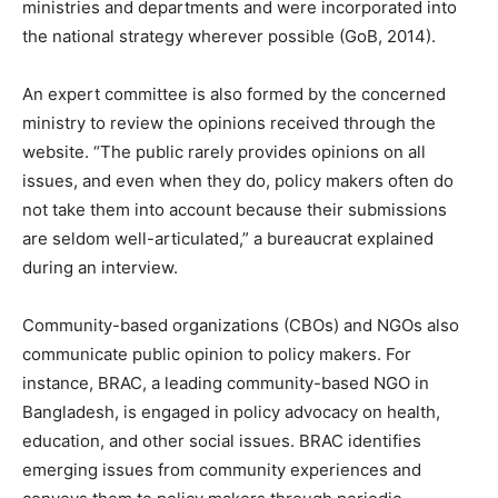
ministries and departments and were incorporated into
the national strategy wherever possible (GoB, 2014).
An expert committee is also formed by the concerned
ministry to review the opinions received through the
website. “The public rarely provides opinions on all
issues, and even when they do, policy makers often do
not take them into account because their submissions
are seldom well-articulated,” a bureaucrat explained
during an interview.
Community-based organizations (CBOs) and NGOs also
communicate public opinion to policy makers. For
instance, BRAC, a leading community-based NGO in
Bangladesh, is engaged in policy advocacy on health,
education, and other social issues. BRAC identifies
emerging issues from community experiences and