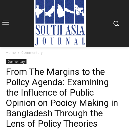
Home
Commentary
Commentary
From The Margins to the
Policy Agenda: Examining
the Influence of Public
Opinion on Pooicy Making in
Bangladesh Through the
Lens of Policy Theories