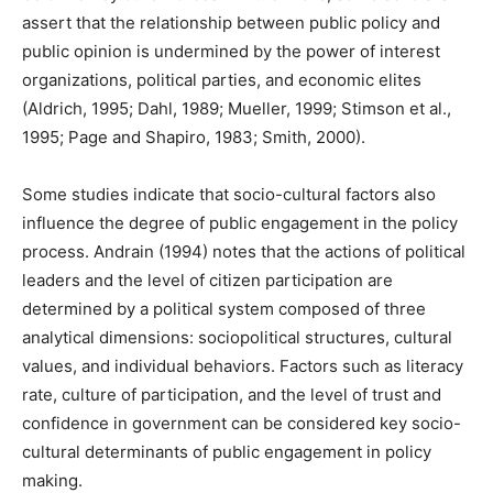
assert that the relationship between public policy and
public opinion is undermined by the power of interest
organizations, political parties, and economic elites
(Aldrich, 1995; Dahl, 1989; Mueller, 1999; Stimson et al.,
1995; Page and Shapiro, 1983; Smith, 2000).
Some studies indicate that socio-cultural factors also
influence the degree of public engagement in the policy
process. Andrain (1994) notes that the actions of political
leaders and the level of citizen participation are
determined by a political system composed of three
analytical dimensions: sociopolitical structures, cultural
values, and individual behaviors. Factors such as literacy
rate, culture of participation, and the level of trust and
confidence in government can be considered key socio-
cultural determinants of public engagement in policy
making.