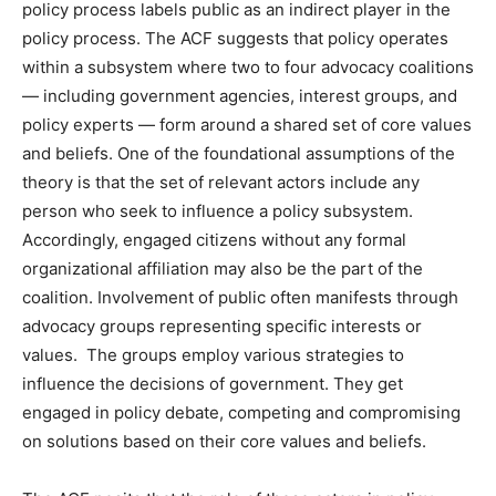
policy process labels public as an indirect player in the
policy process. The ACF suggests that policy operates
within a subsystem where two to four advocacy coalitions
— including government agencies, interest groups, and
policy experts — form around a shared set of core values
and beliefs. One of the foundational assumptions of the
theory is that the set of relevant actors include any
person who seek to influence a policy subsystem.
Accordingly, engaged citizens without any formal
organizational affiliation may also be the part of the
coalition. Involvement of public often manifests through
advocacy groups representing specific interests or
values. The groups employ various strategies to
influence the decisions of government. They get
engaged in policy debate, competing and compromising
on solutions based on their core values and beliefs.