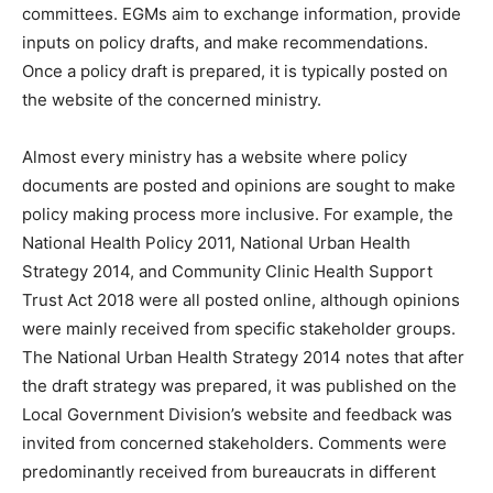
committees. EGMs aim to exchange information, provide
inputs on policy drafts, and make recommendations.
Once a policy draft is prepared, it is typically posted on
the website of the concerned ministry.
Almost every ministry has a website where policy
documents are posted and opinions are sought to make
policy making process more inclusive. For example, the
National Health Policy 2011, National Urban Health
Strategy 2014, and Community Clinic Health Support
Trust Act 2018 were all posted online, although opinions
were mainly received from specific stakeholder groups.
The National Urban Health Strategy 2014 notes that after
the draft strategy was prepared, it was published on the
Local Government Division’s website and feedback was
invited from concerned stakeholders. Comments were
predominantly received from bureaucrats in different