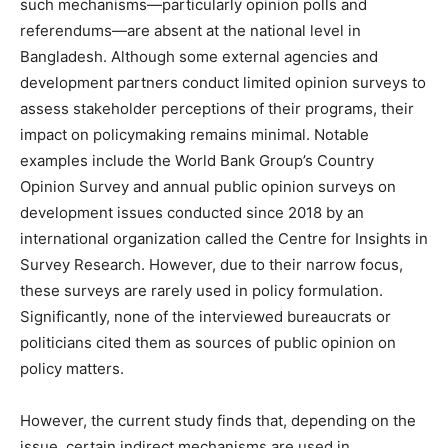
such mechanisms—particularly opinion polls and
referendums—are absent at the national level in
Bangladesh. Although some external agencies and
development partners conduct limited opinion surveys to
assess stakeholder perceptions of their programs, their
impact on policymaking remains minimal. Notable
examples include the World Bank Group’s Country
Opinion Survey and annual public opinion surveys on
development issues conducted since 2018 by an
international organization called the Centre for Insights in
Survey Research. However, due to their narrow focus,
these surveys are rarely used in policy formulation.
Significantly, none of the interviewed bureaucrats or
politicians cited them as sources of public opinion on
policy matters.
However, the current study finds that, depending on the
issue, certain indirect mechanisms are used in