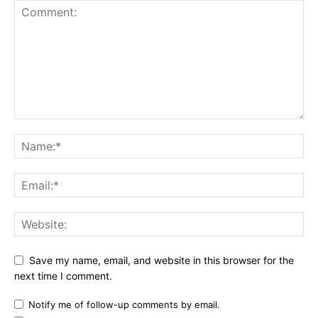
Save my name, email, and website in this browser for the
next time I comment.
Notify me of follow-up comments by email.