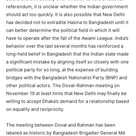
referendum, it is unclear whether the Indian government
should act too quickly. It is also possible that New Delhi
has decided not to extradite Hasina to Bangladesh until it
can better determine the political field in which it will
have to operate after the fall of the Awami League. India’s
behavior over the last several months has reinforced a
long-held belief in Bangladesh that the Indian state made
a significant mistake by aligning itself so closely with one
political party for so long, at the expense of building
bridges with the Bangladesh Nationalist Party (BNP) and
other political actors. The Doval–Rahman meeting on
November 19 at least hints that New Delhi may finally be
willing to accept Dhaka’s demand for a relationship based
on equality and reciprocity.
The meeting between Doval and Rahman has been
labeled as historic by Bangladesh Brigadier General Md