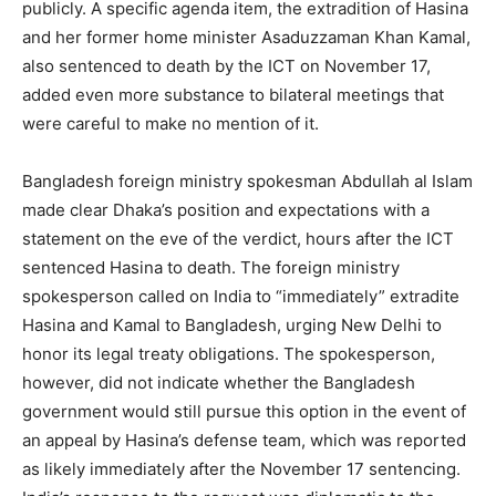
publicly. A specific agenda item, the extradition of Hasina
and her former home minister Asaduzzaman Khan Kamal,
also sentenced to death by the ICT on November 17,
added even more substance to bilateral meetings that
were careful to make no mention of it.
Bangladesh foreign ministry spokesman Abdullah al Islam
made clear Dhaka’s position and expectations with a
statement on the eve of the verdict, hours after the ICT
sentenced Hasina to death. The foreign ministry
spokesperson called on India to “immediately” extradite
Hasina and Kamal to Bangladesh, urging New Delhi to
honor its legal treaty obligations. The spokesperson,
however, did not indicate whether the Bangladesh
government would still pursue this option in the event of
an appeal by Hasina’s defense team, which was reported
as likely immediately after the November 17 sentencing.