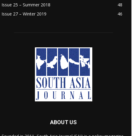
Issue 25 – Summer 2018
48
Issue 27 – Winter 2019
46
ABOUT US