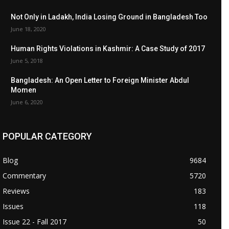
Not Only in Ladakh, India Losing Ground in Bangladesh Too
June 18, 2020
Human Rights Violations in Kashmir: A Case Study of 2017
June 5, 2018
Bangladesh: An Open Letter to Foreign Minister Abdul
Momen
June 6, 2020
POPULAR CATEGORY
Blog
9684
Commentary
5720
Reviews
183
Issues
118
Issue 22 - Fall 2017
50