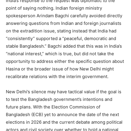
India’s response to the request was diplomatic to the
point of saying nothing. Indian foreign ministry
spokesperson Arindam Bagchi carefully avoided directly
answering questions from Indian and foreign journalists
on the extradition issue, stating instead that India had
“consistently” supported a “peaceful, democratic and
stable Bangladesh.” Bagchi added that this was in India’s
“national interest,” which is true, but did not take the
opportunity to address either the specific question about
Hasina or the broader issue of how New Delhi might
recalibrate relations with the interim government.
New Delhi’s silence may have tactical value if the goal is
to test the Bangladesh government’s intentions and
future plans. With the Election Commission of
Bangladesh (ECB) yet to announce the date of the next
elections in 2026 and the current debate among political
actors and civil society over whether to hold a national