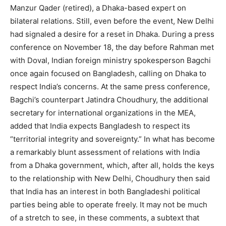
Manzur Qader (retired), a Dhaka-based expert on
bilateral relations. Still, even before the event, New Delhi
had signaled a desire for a reset in Dhaka. During a press
conference on November 18, the day before Rahman met
with Doval, Indian foreign ministry spokesperson Bagchi
once again focused on Bangladesh, calling on Dhaka to
respect India’s concerns. At the same press conference,
Bagchi’s counterpart Jatindra Choudhury, the additional
secretary for international organizations in the MEA,
added that India expects Bangladesh to respect its
“territorial integrity and sovereignty.” In what has become
a remarkably blunt assessment of relations with India
from a Dhaka government, which, after all, holds the keys
to the relationship with New Delhi, Choudhury then said
that India has an interest in both Bangladeshi political
parties being able to operate freely. It may not be much
of a stretch to see, in these comments, a subtext that