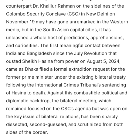
counterpart Dr. Khalilur Rahman on the sidelines of the
Colombo Security Conclave (CSC) in New Delhi on
November 19 may have gone unremarked in the Western
media, but in the South Asian capital cities, it has
unleashed a whole host of predictions, apprehensions,
and curiosities. The first meaningful contact between
India and Bangladesh since the July Revolution that
ousted Sheikh Hasina from power on August 5, 2024,
came as Dhaka filed a formal extradition request for the
former prime minister under the existing bilateral treaty
following the International Crimes Tribunal’s sentencing
of Hasina to death. Against this combustible political and
diplomatic backdrop, the bilateral meeting, which
remained focused on the CSC’s agenda but was open on
the key issue of bilateral relations, has been sharply
dissected, second-guessed, and scrutinized from both
sides of the border.