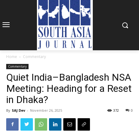
Home
Commentary
Commentary
Quiet India–Bangladesh NSA
Meeting: Heading for a Reset
in Dhaka?
By
SAJ Dev
-
November 26, 2025
372
0