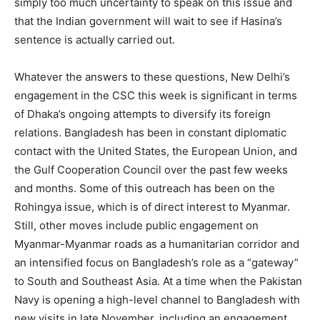
simply too much uncertainty to speak on this issue and
that the Indian government will wait to see if Hasina’s
sentence is actually carried out.
Whatever the answers to these questions, New Delhi’s
engagement in the CSC this week is significant in terms
of Dhaka’s ongoing attempts to diversify its foreign
relations. Bangladesh has been in constant diplomatic
contact with the United States, the European Union, and
the Gulf Cooperation Council over the past few weeks
and months. Some of this outreach has been on the
Rohingya issue, which is of direct interest to Myanmar.
Still, other moves include public engagement on
Myanmar-Myanmar roads as a humanitarian corridor and
an intensified focus on Bangladesh’s role as a “gateway”
to South and Southeast Asia. At a time when the Pakistan
Navy is opening a high-level channel to Bangladesh with
new visits in late November, including an engagement