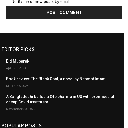
Notify me of new posts by email.
EDITOR PICKS
Eid Mubarak
April 21, 2023
Book review: The Black Coat, a novel by Neamat Imam
March 26, 2023
A Bangladeshi builds a $4b pharma in US with promises of
cheap Covid treatment
November 20, 2022
POPULAR POSTS