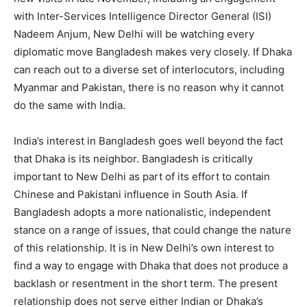
with Inter-Services Intelligence Director General (ISI)
Nadeem Anjum, New Delhi will be watching every
diplomatic move Bangladesh makes very closely. If Dhaka
can reach out to a diverse set of interlocutors, including
Myanmar and Pakistan, there is no reason why it cannot
do the same with India.
India’s interest in Bangladesh goes well beyond the fact
that Dhaka is its neighbor. Bangladesh is critically
important to New Delhi as part of its effort to contain
Chinese and Pakistani influence in South Asia. If
Bangladesh adopts a more nationalistic, independent
stance on a range of issues, that could change the nature
of this relationship. It is in New Delhi’s own interest to
find a way to engage with Dhaka that does not produce a
backlash or resentment in the short term. The present
relationship does not serve either Indian or Dhaka’s