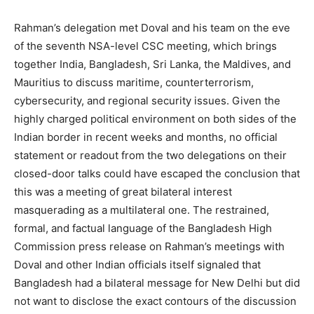
Rahman’s delegation met Doval and his team on the eve
of the seventh NSA-level CSC meeting, which brings
together India, Bangladesh, Sri Lanka, the Maldives, and
Mauritius to discuss maritime, counterterrorism,
cybersecurity, and regional security issues. Given the
highly charged political environment on both sides of the
Indian border in recent weeks and months, no official
statement or readout from the two delegations on their
closed-door talks could have escaped the conclusion that
this was a meeting of great bilateral interest
masquerading as a multilateral one. The restrained,
formal, and factual language of the Bangladesh High
Commission press release on Rahman’s meetings with
Doval and other Indian officials itself signaled that
Bangladesh had a bilateral message for New Delhi but did
not want to disclose the exact contours of the discussion