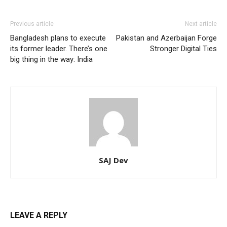
Previous article
Next article
Bangladesh plans to execute
Pakistan and Azerbaijan Forge
its former leader. There’s one
Stronger Digital Ties
big thing in the way: India
SAJ Dev
LEAVE A REPLY