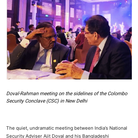
Doval-Rahman meeting on the sidelines of the Colombo
Security Conclave (CSC) in New Delhi
The quiet, undramatic meeting between India’s National
Security Adviser Ajit Doval and his Bangladeshi