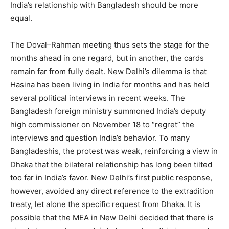
India’s relationship with Bangladesh should be more
equal.
The Doval–Rahman meeting thus sets the stage for the
months ahead in one regard, but in another, the cards
remain far from fully dealt. New Delhi’s dilemma is that
Hasina has been living in India for months and has held
several political interviews in recent weeks. The
Bangladesh foreign ministry summoned India’s deputy
high commissioner on November 18 to “regret” the
interviews and question India’s behavior. To many
Bangladeshis, the protest was weak, reinforcing a view in
Dhaka that the bilateral relationship has long been tilted
too far in India’s favor. New Delhi’s first public response,
however, avoided any direct reference to the extradition
treaty, let alone the specific request from Dhaka. It is
possible that the MEA in New Delhi decided that there is