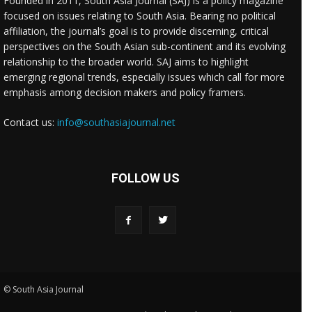
Founded in 2011, South Asia Journal (SAJ) is a policy magazine
focused on issues relating to South Asia. Bearing no political
affiliation, the journal’s goal is to provide discerning, critical
perspectives on the South Asian sub-continent and its evolving
relationship to the broader world. SAJ aims to highlight
emerging regional trends, especially issues which call for more
emphasis among decision makers and policy framers.
Contact us:
info@southasiajournal.net
FOLLOW US
© South Asia Journal