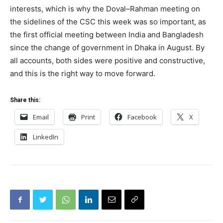
interests, which is why the Doval–Rahman meeting on
the sidelines of the CSC this week was so important, as
the first official meeting between India and Bangladesh
since the change of government in Dhaka in August. By
all accounts, both sides were positive and constructive,
and this is the right way to move forward.
Share this:
Email
Print
Facebook
X
LinkedIn