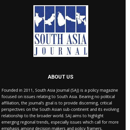
ABOUT US
Founded in 2011, South Asia Journal (SAJ) is a policy magazine
focused on issues relating to South Asia. Bearing no political
affiliation, the journal’s goal is to provide discerning, critical
perspectives on the South Asian sub-continent and its evolving
relationship to the broader world. SAJ aims to highlight
emerging regional trends, especially issues which call for more
emphasis among decision makers and policy framers.