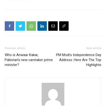
Previous article
Next article
Who is Anwaar Kakar,
PM Modi’s Independence Day
Pakistan’s new caretaker prime
Address: Here Are The Top
minister?
Highlights