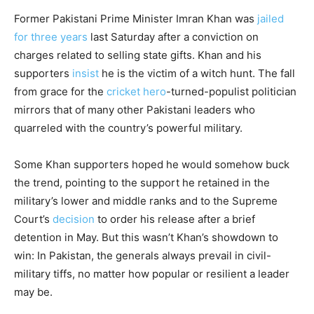
Former Pakistani Prime Minister Imran Khan was
jailed
for three years
last Saturday after a conviction on
charges related to selling state gifts. Khan and his
supporters
insist
he is the victim of a witch hunt. The fall
from grace for the
cricket hero
-turned-populist politician
mirrors that of many other Pakistani leaders who
quarreled with the country’s powerful military.
Some Khan supporters hoped he would somehow buck
the trend, pointing to the support he retained in the
military’s lower and middle ranks and to the Supreme
Court’s
decision
to order his release after a brief
detention in May. But this wasn’t Khan’s showdown to
win: In Pakistan, the generals always prevail in civil-
military tiffs, no matter how popular or resilient a leader
may be.