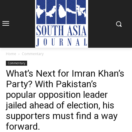
Home
Commentary
Commentary
What’s Next for Imran Khan’s
Party? With Pakistan’s
popular opposition leader
jailed ahead of election, his
supporters must find a way
forward.