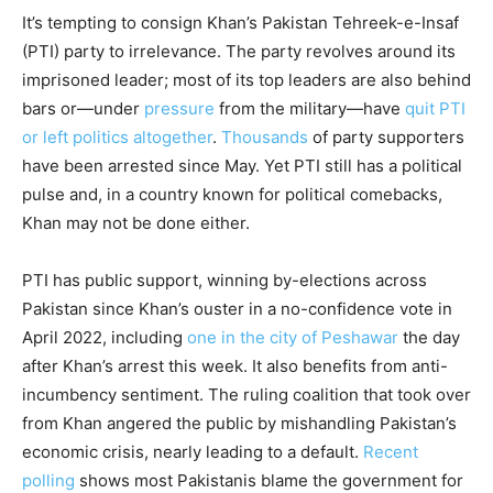
It’s tempting to consign Khan’s Pakistan Tehreek-e-Insaf
(PTI) party to irrelevance. The party revolves around its
imprisoned leader; most of its top leaders are also behind
bars or—under
pressure
from the military—have
quit PTI
or left politics altogether
.
Thousands
of party supporters
have been arrested since May. Yet PTI still has a political
pulse and, in a country known for political comebacks,
Khan may not be done either.
PTI has public support, winning by-elections across
Pakistan since Khan’s ouster in a no-confidence vote in
April 2022, including
one in the city of Peshawar
the day
after Khan’s arrest this week. It also benefits from anti-
incumbency sentiment. The ruling coalition that took over
from Khan angered the public by mishandling Pakistan’s
economic crisis, nearly leading to a default.
Recent
polling
shows most Pakistanis blame the government for