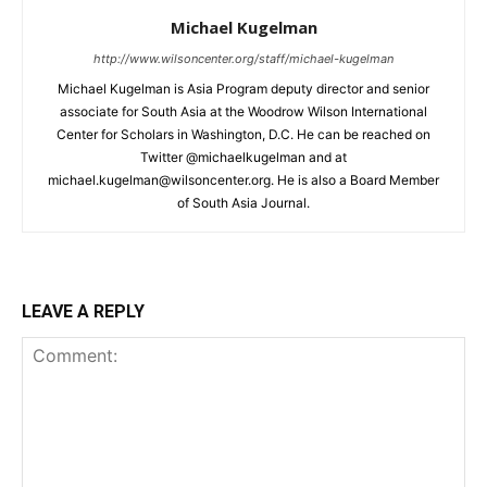
Michael Kugelman
http://www.wilsoncenter.org/staff/michael-kugelman
Michael Kugelman is Asia Program deputy director and senior
associate for South Asia at the Woodrow Wilson International
Center for Scholars in Washington, D.C. He can be reached on
Twitter @michaelkugelman and at
michael.kugelman@wilsoncenter.org. He is also a Board Member
of South Asia Journal.
LEAVE A REPLY