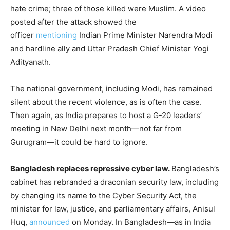
hate crime; three of those killed were Muslim. A video
posted after the attack showed the
officer
mentioning
Indian Prime Minister Narendra Modi
and hardline ally and Uttar Pradesh Chief Minister Yogi
Adityanath.
The national government, including Modi, has remained
silent about the recent violence, as is often the case.
Then again, as India prepares to host a G-20 leaders’
meeting in New Delhi next month—not far from
Gurugram—it could be hard to ignore.
Bangladesh replaces repressive cyber law.
Bangladesh’s
cabinet has rebranded a draconian security law, including
by changing its name to the Cyber Security Act, the
minister for law, justice, and parliamentary affairs, Anisul
Huq,
announced
on Monday. In Bangladesh—as in India