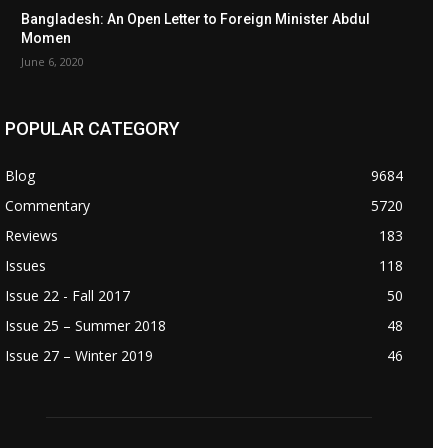
Bangladesh: An Open Letter to Foreign Minister Abdul
Momen
June 6, 2020
POPULAR CATEGORY
Blog
9684
Commentary
5720
Reviews
183
Issues
118
Issue 22 - Fall 2017
50
Issue 25 – Summer 2018
48
Issue 27 – Winter 2019
46