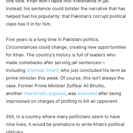
one vote. Khan won’t lapse into irrelevance in jail.
Instead, his sentence could bolster the narrative that has
helped fuel his popularity: that Pakistan’s corrupt political
class has it in for him.
Five years is a long time in Pakistani politics.
Circumstances could change, creating new opportunities
for Khan. The country’s history is full of leaders who
made comebacks after serving jail sentences—
including
Shehbaz Sharif
, who just concluded his term as
prime minister this week. Of course, this isn’t always the
case. Former Prime Minister Zulfikar Ali Bhutto,
another
charismatic populist
, was
executed
after being
imprisoned on charges of plotting to kill an opponent.
Still, in a country where many politicians seem to have
nine lives, it would be premature to write Khan’s political
obituary.