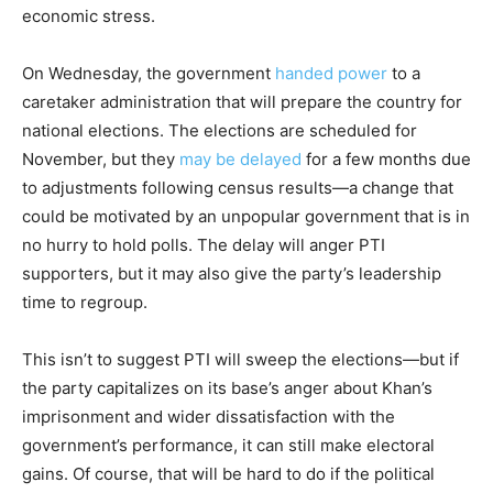
economic stress.
On Wednesday, the government
handed power
to a
caretaker administration that will prepare the country for
national elections. The elections are scheduled for
November, but they
may be delayed
for a few months due
to adjustments following census results—a change that
could be motivated by an unpopular government that is in
no hurry to hold polls. The delay will anger PTI
supporters, but it may also give the party’s leadership
time to regroup.
This isn’t to suggest PTI will sweep the elections—but if
the party capitalizes on its base’s anger about Khan’s
imprisonment and wider dissatisfaction with the
government’s performance, it can still make electoral
gains. Of course, that will be hard to do if the political