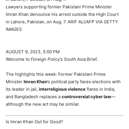
Lawyers supporting former Pakistani Prime Minister
Imran Khan denounce his arrest outside the High Court
in Lahore, Pakistan, on Aug. 7.
ARIF ALI/AFP VIA GETTY
IMAGES
AUGUST 9, 2023, 5:00 PM
Welcome to
Foreign Policy
’s South Asia Brief.
The highlights this week: Former Pakistani Prime
Minister
Imran Khan
’s political party faces elections with
its leader in jail,
interreligious violence
flares in India,
and Bangladesh replaces a
controversial cyber law
—
although the new act may be similar.
Is Imran Khan Out for Good?