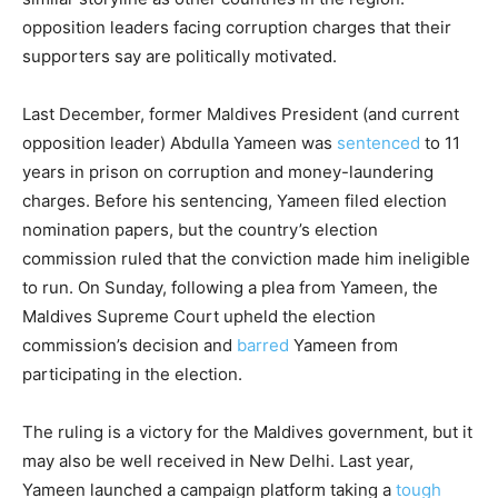
opposition leaders facing corruption charges that their
supporters say are politically motivated.
Last December, former Maldives President (and current
opposition leader) Abdulla Yameen was
sentenced
to 11
years in prison on corruption and money-laundering
charges. Before his sentencing, Yameen filed election
nomination papers, but the country’s election
commission ruled that the conviction made him ineligible
to run. On Sunday, following a plea from Yameen, the
Maldives Supreme Court upheld the election
commission’s decision and
barred
Yameen from
participating in the election.
The ruling is a victory for the Maldives government, but it
may also be well received in New Delhi. Last year,
Yameen launched a campaign platform taking a
tough