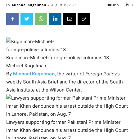
By
Michael Kugelman
-
August 15, 2023
855
0
Kugelman-Michael-foreign-policy-columnist13
Michael Kugelman
By
Michael Kugelman
, the writer of
Foreign Policy
’s
weekly South Asia Brief and the director of the South
Asia Institute at the Wilson Center.
Lawyers supporting former Pakistani Prime Minister
Imran Khan denounce his arrest outside the High Court
in Lahore, Pakistan, on Aug. 7.