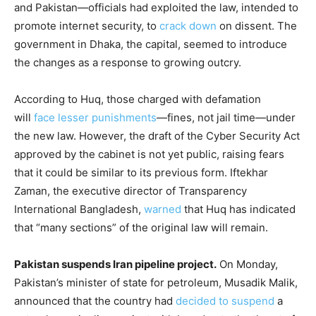
and Pakistan—officials had exploited the law, intended to
promote internet security, to
crack down
on dissent. The
government in Dhaka, the capital, seemed to introduce
the changes as a response to growing outcry.
According to Huq, those charged with defamation
will
face lesser punishments
—fines, not jail time—under
the new law. However, the draft of the Cyber Security Act
approved by the cabinet is not yet public, raising fears
that it could be similar to its previous form. Iftekhar
Zaman, the executive director of Transparency
International Bangladesh,
warned
that Huq has indicated
that “many sections” of the original law will remain.
Pakistan suspends Iran pipeline project.
On Monday,
Pakistan’s minister of state for petroleum, Musadik Malik,
announced that the country had
decided to suspend
a