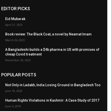
EDITOR PICKS
Eid Mubarak
April 21, 2023
Book review: The Black Coat, a novel by Neamat Imam
March 26, 2023
A Bangladeshi builds a $4b pharma in US with promises of
cheap Covid treatment
November 20, 2022
POPULAR POSTS
Not Only in Ladakh, India Losing Ground in Bangladesh Too
June 18, 2020
Human Rights Violations in Kashmir: A Case Study of 2017
June 5, 2018