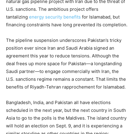
natural gas pipeline project with Iran due to the threat of
U.S. sanctions. The ambitious project offers
tantalizing
energy security benefits
for Islamabad, but
financing constraints have long prevented its completion.
The pipeline suspension underscores Pakistan’s tricky
position ever since Iran and Saudi Arabia signed an
agreement this year to reduce tensions. Although the
deal frees up more space for Pakistan—a longstanding
Saudi partner—to engage commercially with Iran, the
U.S. sanctions regime remains a constant. That limits the
benefits of Riyadh-Tehran rapprochement for Islamabad.
Bangladesh, India, and Pakistan all have elections
scheduled in the next year, but the next country in South
Asia to go to the polls is the Maldives. The island country
will hold an election on Sept. 9, and it is experiencing a
similar storyline as other countries in the region: