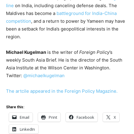
line
on India, including canceling defense deals. The
Maldives has become a
battleground for India-China
competition
, and a return to power by Yameen may have
been a setback for India’s geopolitical interests in the
region.
Michael Kugelman
is the writer of
Foreign Policy
’s
weekly South Asia Brief. He is the director of the South
Asia Institute at the Wilson Center in Washington.
Twitter:
@michaelkugelman
The artcile appeared in the Foreign Policy Magazine.
Share this:
Email
Print
Facebook
X
LinkedIn