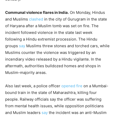
Communal violence flares in India.
On Monday, Hindus
and Muslims
clashed
in the city of Gurugram in the state
of Haryana after a Muslim tomb was set on fire. The
incident followed violence in the state last week
following a Hindu extremist procession. The Hindu
groups
say
Muslims threw stones and torched cars, while
Muslims counter the violence was triggered by an
incendiary video released by a Hindu vigilante. In the
aftermath, authorities bulldozed homes and shops in
Muslim-majority areas.
Also last week, a police officer
opened fire
on a Mumbai-
bound train in the state of Maharashtra, killing four
people. Railway officials say the officer was suffering
from mental health issues, while opposition politicians
and Muslim leaders
say
the incident was an anti-Muslim