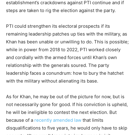
establishment’s crackdowns against PTI continue and if
steps are taken to rig the election against the party.
PTI could strengthen its electoral prospects if its
remaining leadership patches up ties with the military, as
Khan has been unable or unwilling to do. This is possible;
while in power from 2018 to 2022, PTI worked closely
and cordially with the armed forces until Khan’s own
relationship with the generals soured. The party
leadership faces a conundrum: how to bury the hatchet
with the military without alienating its base.
As for Khan, he may be out of the picture for now, but is
not necessarily gone for good. If his conviction is upheld,
he will be ineligible to contest the next election. But
because of a
recently amended law
that limits
disqualifications to five years, he would only have to skip