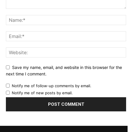
Save my name, email, and website in this browser for the
next time I comment.
Notify me of follow-up comments by email.
Notify me of new posts by email.